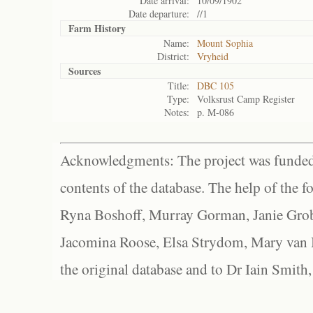
Date arrival:
10/09/1902
Date departure:
//1
Farm History
Name:
Mount Sophia
District:
Vryheid
Sources
Title:
DBC 105
Type:
Volksrust Camp Register
Notes:
p. M-086
Acknowledgments: The project was funded 
contents of the database. The help of the f
Ryna Boshoff, Murray Gorman, Janie Grob
Jacomina Roose, Elsa Strydom, Mary van Bl
the original database and to Dr Iain Smith,