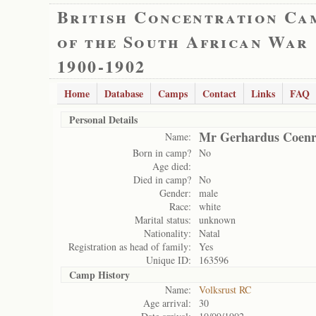
British Concentration Ca
of the South African War
1900-1902
Home
Database
Camps
Contact
Links
FAQ
Personal Details
Mr Gerhardus Coenr
Name:
Born in camp?
No
Age died:
Died in camp?
No
Gender:
male
Race:
white
Marital status:
unknown
Nationality:
Natal
Registration as head of family:
Yes
Unique ID:
163596
Camp History
Name:
Volksrust RC
Age arrival:
30