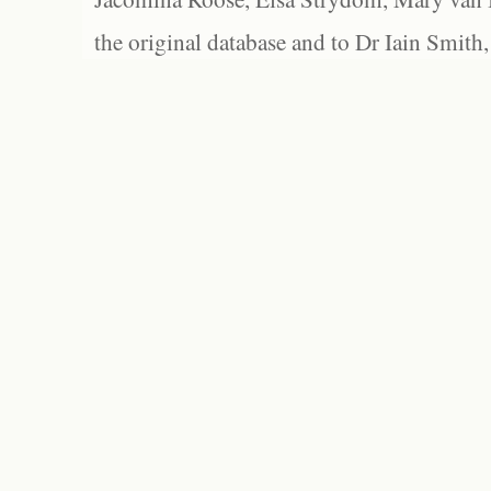
the original database and to Dr Iain Smith,