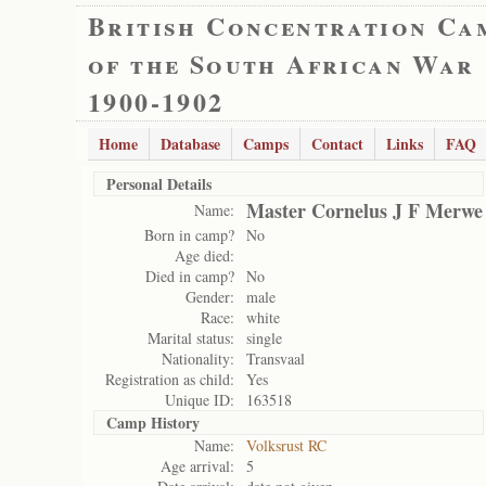
British Concentration Ca
of the South African War
1900-1902
Home
Database
Camps
Contact
Links
FAQ
Personal Details
Master Cornelus J F Merwe
Name:
Born in camp?
No
Age died:
Died in camp?
No
Gender:
male
Race:
white
Marital status:
single
Nationality:
Transvaal
Registration as child:
Yes
Unique ID:
163518
Camp History
Name:
Volksrust RC
Age arrival:
5