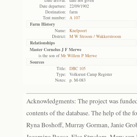
Date arrival:
date not given
Date departure:
22/09/1902
Destination:
farm
Tent number:
A 107
Farm History
Name:
Knelpoort
District:
M W Stroom / Wakkerstroom
Relationships
Master Cornelus J F Merwe
is the son of
Mr Willem P Merwe
Sources
Title:
DBC 105
Type:
Volksrust Camp Register
Notes:
p. M-083
Acknowledgments: The project was funded 
contents of the database. The help of the f
Ryna Boshoff, Murray Gorman, Janie Grob
Jacomina Roose, Elsa Strydom, Mary van Bl