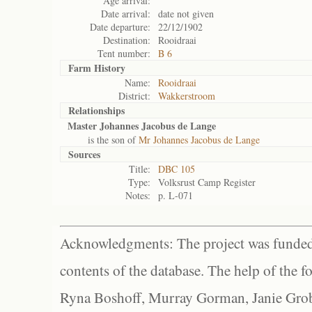
Age arrival:
Date arrival:
date not given
Date departure:
22/12/1902
Destination:
Rooidraai
Tent number:
B 6
Farm History
Name:
Rooidraai
District:
Wakkerstroom
Relationships
Master Johannes Jacobus de Lange
is the son of
Mr Johannes Jacobus de Lange
Sources
Title:
DBC 105
Type:
Volksrust Camp Register
Notes:
p. L-071
Acknowledgments: The project was funded 
contents of the database. The help of the f
Ryna Boshoff, Murray Gorman, Janie Grob