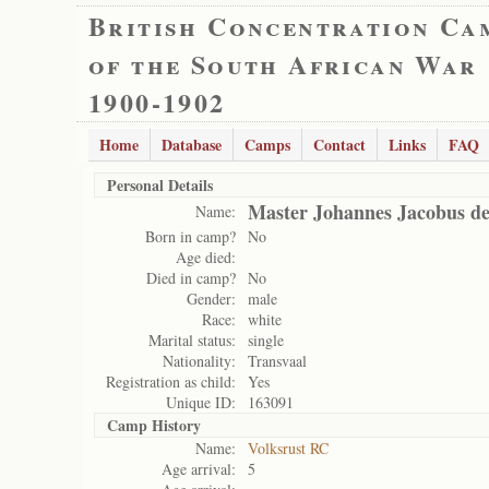
British Concentration Ca
of the South African War
1900-1902
Home
Database
Camps
Contact
Links
FAQ
Personal Details
Master Johannes Jacobus d
Name:
Born in camp?
No
Age died:
Died in camp?
No
Gender:
male
Race:
white
Marital status:
single
Nationality:
Transvaal
Registration as child:
Yes
Unique ID:
163091
Camp History
Name:
Volksrust RC
Age arrival:
5