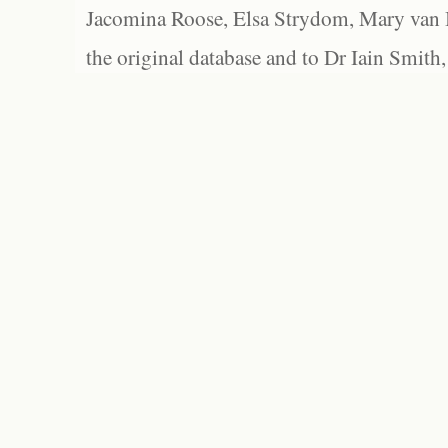
Jacomina Roose, Elsa Strydom, Mary van Bl
the original database and to Dr Iain Smith,