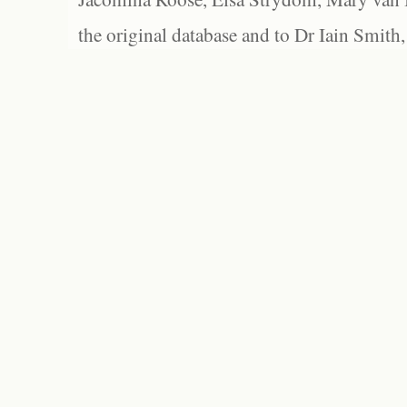
the original database and to Dr Iain Smith,