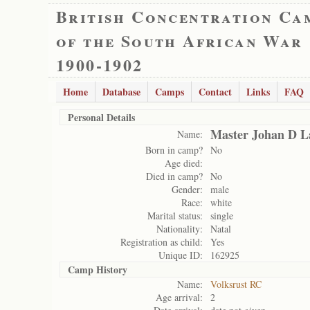
British Concentration Ca
of the South African War
1900-1902
Home
Database
Camps
Contact
Links
FAQ
Personal Details
Master Johan D 
Name:
Born in camp?
No
Age died:
Died in camp?
No
Gender:
male
Race:
white
Marital status:
single
Nationality:
Natal
Registration as child:
Yes
Unique ID:
162925
Camp History
Name:
Volksrust RC
Age arrival:
2