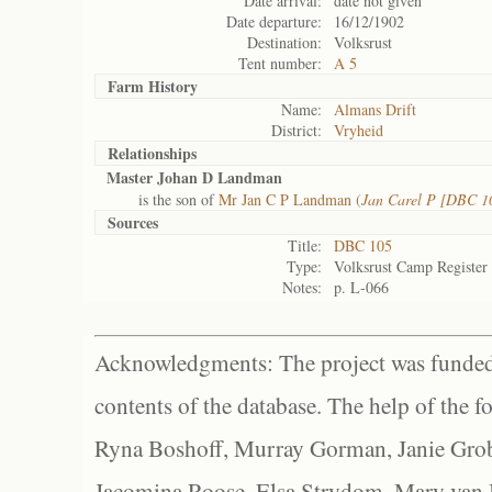
Date arrival:
date not given
Date departure:
16/12/1902
Destination:
Volksrust
Tent number:
A 5
Farm History
Name:
Almans Drift
District:
Vryheid
Relationships
Master Johan D Landman
is the son of
Mr Jan C P Landman (
Jan Carel P [DBC 10
Sources
Title:
DBC 105
Type:
Volksrust Camp Register
Notes:
p. L-066
Acknowledgments: The project was funded 
contents of the database. The help of the f
Ryna Boshoff, Murray Gorman, Janie Grob
Jacomina Roose, Elsa Strydom, Mary van Bl