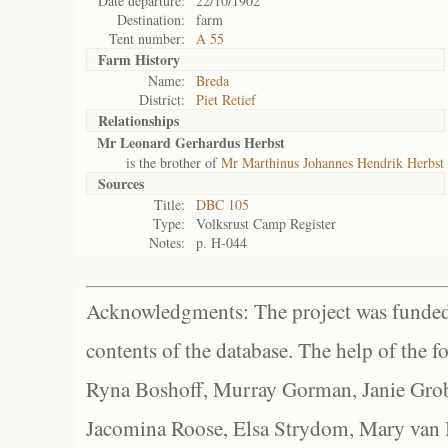
Date departure:
22/10/1902
Destination:
farm
Tent number:
A 55
Farm History
Name:
Breda
District:
Piet Retief
Relationships
Mr Leonard Gerhardus Herbst
is the brother of
Mr Marthinus Johannes Hendrik Herbst
Sources
Title:
DBC 105
Type:
Volksrust Camp Register
Notes:
p. H-044
Acknowledgments: The project was funded 
contents of the database. The help of the f
Ryna Boshoff, Murray Gorman, Janie Grob
Jacomina Roose, Elsa Strydom, Mary van Bl