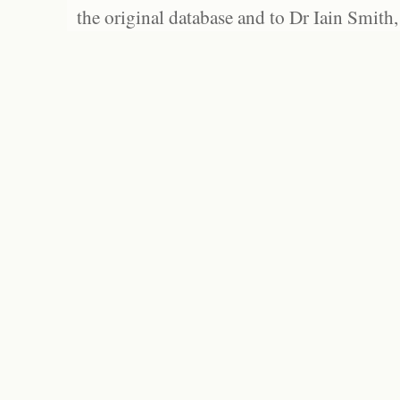
the original database and to Dr Iain Smith,