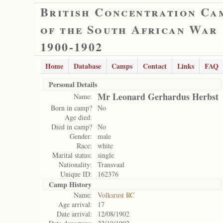
British Concentration Ca
of the South African War
1900-1902
Home
Database
Camps
Contact
Links
FAQ
Personal Details
Mr Leonard Gerhardus Herbst
Name:
Born in camp?
No
Age died:
Died in camp?
No
Gender:
male
Race:
white
Marital status:
single
Nationality:
Transvaal
Unique ID:
162376
Camp History
Name:
Volksrust RC
Age arrival:
17
Date arrival:
12/08/1902