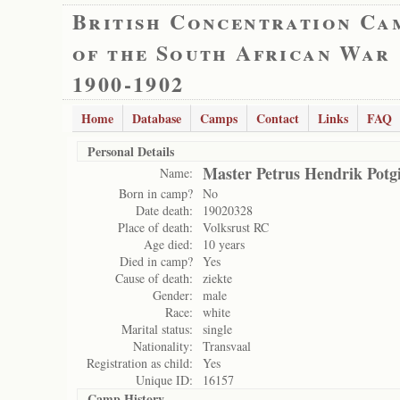
British Concentration Ca
of the South African War
1900-1902
Home
Database
Camps
Contact
Links
FAQ
Personal Details
Master Petrus Hendrik Potgi
Name:
Born in camp?
No
Date death:
19020328
Place of death:
Volksrust RC
Age died:
10 years
Died in camp?
Yes
Cause of death:
ziekte
Gender:
male
Race:
white
Marital status:
single
Nationality:
Transvaal
Registration as child:
Yes
Unique ID:
16157
Camp History