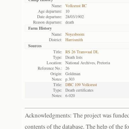
Name:
Volksrust RC
Age departure:
10
Date departure:
28/03/1902
Reason departure:
death
Farm History
Name:
Noyesboom
District:
Harrismith
Sources
Title:
RS 26 Transvaal DL
Type:
Death lists
Location:
National Archives, Pretoria
Reference No.:
26
Origin:
Goldman
Notes:
p.303
Title:
DBC 109 Volksrust
Type:
Death certificates
Notes:
6-020
Acknowledgments: The project was funded 
contents of the database. The help of the f