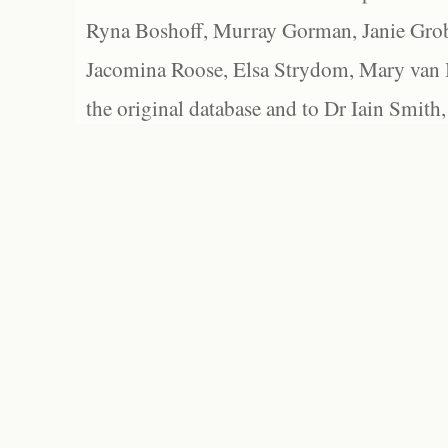
Ryna Boshoff, Murray Gorman, Janie Grob
Jacomina Roose, Elsa Strydom, Mary van Bl
the original database and to Dr Iain Smith,