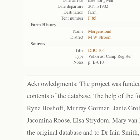
Date arrival:
date not given
Date departure:
20/11/1902
Destination:
farm
Tent number:
F 85
Farm History
Name:
Morgenstond
District:
M W Stroom
Sources
Title:
DBC 105
Type:
Volksrust Camp Register
Notes:
p. B-010
Acknowledgments: The project was funded 
contents of the database. The help of the f
Ryna Boshoff, Murray Gorman, Janie Grob
Jacomina Roose, Elsa Strydom, Mary van Bl
the original database and to Dr Iain Smith,