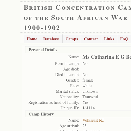
British Concentration Ca
of the South African War
1900-1902
Home
Database
Camps
Contact
Links
FAQ
Personal Details
Ms Catharina E G B
Name:
Born in camp?
No
Age died:
Died in camp?
No
Gender:
female
Race:
white
Marital status:
unknown
Nationality:
Transvaal
Registration as head of family:
Yes
Unique ID:
161114
Camp History
Name:
Volksrust RC
Age arrival:
23