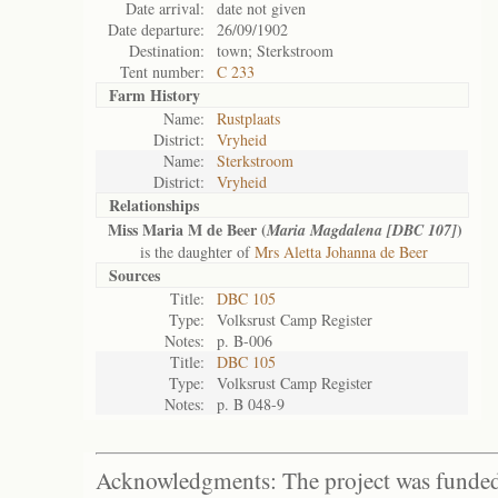
Date arrival:
date not given
Date departure:
26/09/1902
Destination:
town; Sterkstroom
Tent number:
C 233
Farm History
Name:
Rustplaats
District:
Vryheid
Name:
Sterkstroom
District:
Vryheid
Relationships
Miss Maria M de Beer (
)
Maria Magdalena [DBC 107]
is the daughter of
Mrs Aletta Johanna de Beer
Sources
Title:
DBC 105
Type:
Volksrust Camp Register
Notes:
p. B-006
Title:
DBC 105
Type:
Volksrust Camp Register
Notes:
p. B 048-9
Acknowledgments: The project was funded 