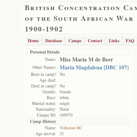
British Concentration Ca
of the South African War
1900-1902
Home
Database
Camps
Contact
Links
FAQ
Personal Details
Miss Maria M de Beer
Name:
Maria Magdalena [DBC 107]
Other Names:
Born in camp?
No
Age died:
Died in camp?
No
Gender:
female
Race:
white
Marital status:
single
Nationality:
Natal
Unique ID:
160970
Camp History
Name:
Volksrust RC
Age arrival:
21