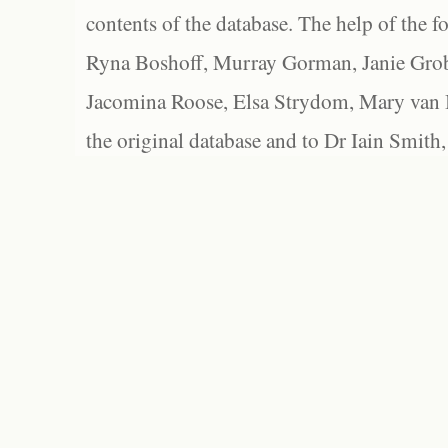
contents of the database. The help of the f
Ryna Boshoff, Murray Gorman, Janie Grob
Jacomina Roose, Elsa Strydom, Mary van Bl
the original database and to Dr Iain Smith,