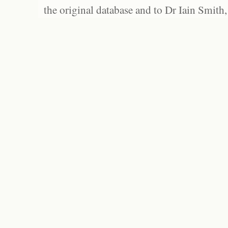
the original database and to Dr Iain Smith,