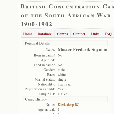
British Concentration Ca
of the South African War
1900-1902
Home
Database
Camps
Contact
Links
FAQ
Personal Details
Master Frederik Snyman
Name:
Born in camp?
No
Age died:
Died in camp?
No
Gender:
male
Race:
white
Marital status:
single
Nationality:
Transvaal
Registration as child:
Yes
Unique ID:
160398
Camp History
Name:
Klerksdorp RC
Age arrival:
1