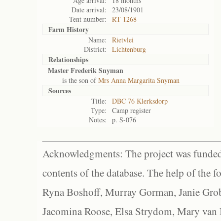
Age arrival:
18 months
Date arrival:
23/08/1901
Tent number:
RT 1268
Farm History
Name:
Rietvlei
District:
Lichtenburg
Relationships
Master Frederik Snyman
is the son of
Mrs Anna Margarita Snyman
Sources
Title:
DBC 76 Klerksdorp
Type:
Camp register
Notes:
p. S-076
Acknowledgments: The project was funded 
contents of the database. The help of the f
Ryna Boshoff, Murray Gorman, Janie Grob
Jacomina Roose, Elsa Strydom, Mary van Bl