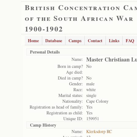
British Concentration Ca
of the South African War
1900-1902
Home
Database
Camps
Contact
Links
FAQ
Personal Details
Master Christiaan L
Name:
Born in camp?
No
Age died:
Died in camp?
No
Gender:
male
Race:
white
Marital status:
single
Nationality:
Cape Colony
Registration as head of family:
Yes
Registration as child:
Yes
Unique ID:
159951
Camp History
Name:
Klerksdorp RC