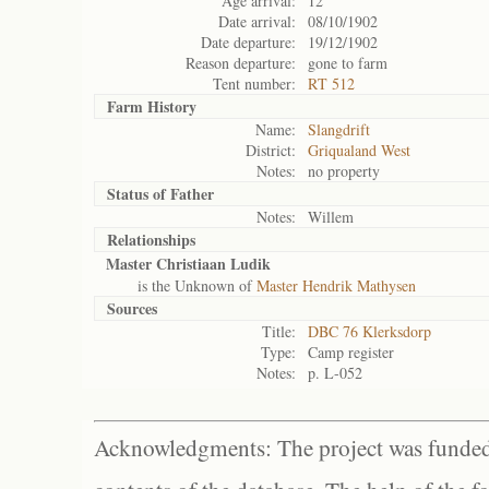
Age arrival:
12
Date arrival:
08/10/1902
Date departure:
19/12/1902
Reason departure:
gone to farm
Tent number:
RT 512
Farm History
Name:
Slangdrift
District:
Griqualand West
Notes:
no property
Status of
Father
Notes:
Willem
Relationships
Master Christiaan Ludik
is the Unknown of
Master Hendrik Mathysen
Sources
Title:
DBC 76 Klerksdorp
Type:
Camp register
Notes:
p. L-052
Acknowledgments: The project was funded 