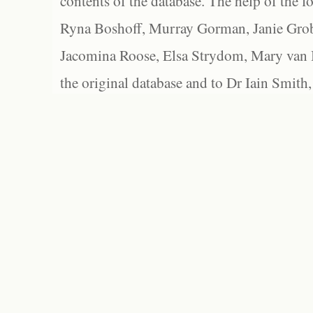
contents of the database. The help of the f
Ryna Boshoff, Murray Gorman, Janie Grob
Jacomina Roose, Elsa Strydom, Mary van Bl
the original database and to Dr Iain Smith,