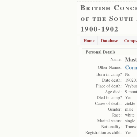
British Conc
of the South
1900-1902
Home
Database
Camps
Personal Details
Mast
Name:
Corn
Other Names:
Born in camp?
No
Date death:
19020
Place of death:
Vrybu
Age died:
9 mont
Died in camp?
Yes
Cause of death:
ziekte
Gender:
male
Race:
white
Marital status:
single
Nationality:
Transv
Registration as child:
Yes