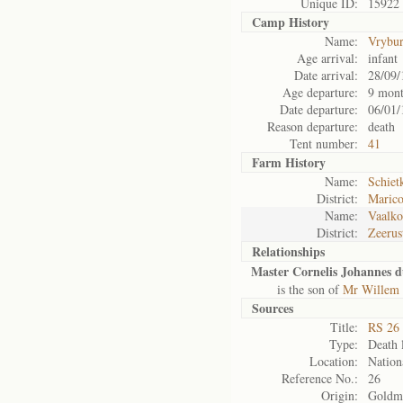
Unique ID:
15922
Camp History
Name:
Vrybu
Age arrival:
infant
Date arrival:
28/09/
Age departure:
9 mont
Date departure:
06/01/
Reason departure:
death
Tent number:
41
Farm History
Name:
Schiet
District:
Maric
Name:
Vaalk
District:
Zeerus
Relationships
Master Cornelis Johannes du
is the son of
Mr Willem S
Sources
Title:
RS 26 
Type:
Death l
Location:
Nation
Reference No.:
26
Origin:
Goldm