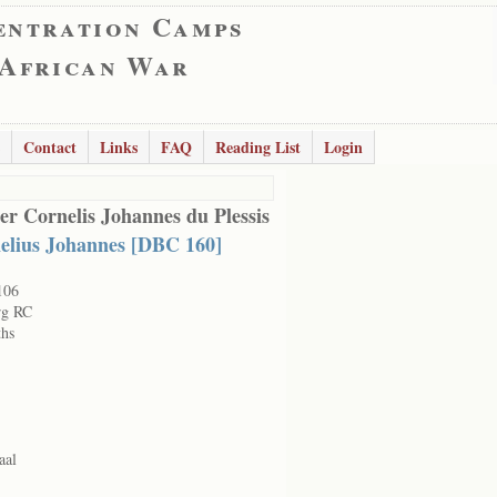
entration Camps
 African War
Contact
Links
FAQ
Reading List
Login
er Cornelis Johannes du Plessis
elius Johannes [DBC 160]
106
rg RC
hs
aal