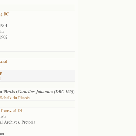
rg RC
1901
hs
1902
kraal
o
op
t
 Plessis (
)
Cornelius Johannes [DBC 160]
chalk du Plessis
Transvaal DL
ists
al Archives, Pretoria
an