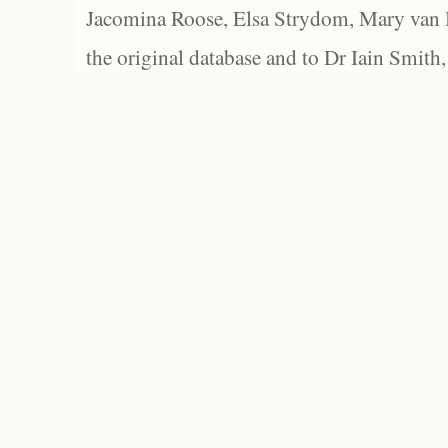
Jacomina Roose, Elsa Strydom, Mary van Bl
the original database and to Dr Iain Smith,