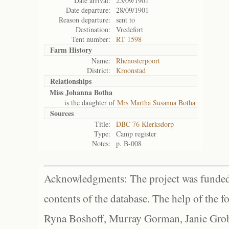
Date arrival:
25/09/1901
Date departure:
28/09/1901
Reason departure:
sent to
Destination:
Vredefort
Tent number:
RT 1598
Farm History
Name:
Rhenosterpoort
District:
Kroonstad
Relationships
Miss Johanna Botha
is the daughter of
Mrs Martha Susanna Botha
Sources
Title:
DBC 76 Klerksdorp
Type:
Camp register
Notes:
p. B-008
Acknowledgments: The project was funded 
contents of the database. The help of the f
Ryna Boshoff, Murray Gorman, Janie Grob