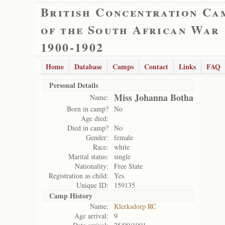
British Concentration Ca
of the South African War
1900-1902
Home
Database
Camps
Contact
Links
FAQ
Personal Details
Miss Johanna Botha
Name:
Born in camp?
No
Age died:
Died in camp?
No
Gender:
female
Race:
white
Marital status:
single
Nationality:
Free State
Registration as child:
Yes
Unique ID:
159135
Camp History
Name:
Klerksdorp RC
Age arrival:
9