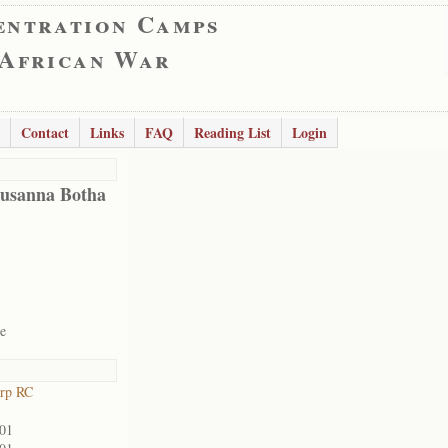
entration Camps
 African War
Contact
Links
FAQ
Reading List
Login
Susanna Botha
te
orp RC
901