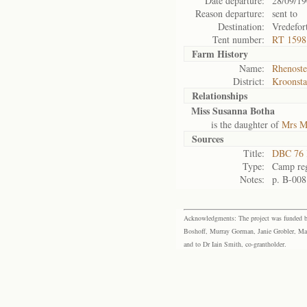
Date departure:
28/09/1
Reason departure:
sent to
Destination:
Vredefor
Tent number:
RT 1598
Farm History
Name:
Rhenoste
District:
Kroonst
Relationships
Miss Susanna Botha
is the daughter of
Mrs M
Sources
Title:
DBC 76 
Type:
Camp reg
Notes:
p. B-008
Acknowledgments: The project was funded by 
Boshoff, Murray Gorman, Janie Grobler, Mar
and to Dr Iain Smith, co-grantholder.