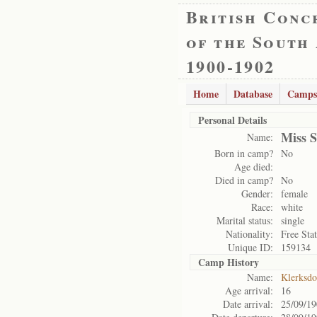
British Conc
of the South
1900-1902
Home
Database
Camps
Personal Details
Miss 
Name:
Born in camp?
No
Age died:
Died in camp?
No
Gender:
female
Race:
white
Marital status:
single
Nationality:
Free Sta
Unique ID:
159134
Camp History
Name:
Klerksd
Age arrival:
16
Date arrival:
25/09/1