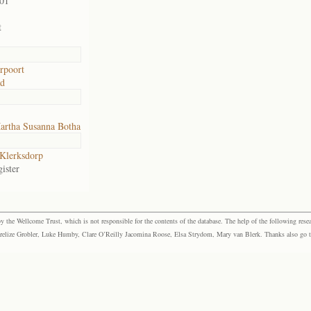
901
t
rpoort
ad
artha Susanna Botha
Klerksdorp
ister
the Wellcome Trust, which is not responsible for the contents of the database. The help of the following resea
elize Grobler, Luke Humby, Clare O’Reilly Jacomina Roose, Elsa Strydom, Mary van Blerk. Thanks also go to P