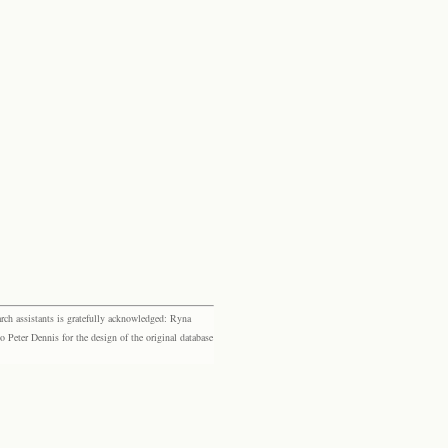
rch assistants is gratefully acknowledged: Ryna
eter Dennis for the design of the original database