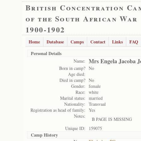
British Concentration Ca
of the South African War
1900-1902
Home
Database
Camps
Contact
Links
FAQ
Personal Details
Mrs Engela Jacoba J
Name:
Born in camp?
No
Age died:
Died in camp?
No
Gender:
female
Race:
white
Marital status:
married
Nationality:
Transvaal
Registration as head of family:
Yes
Notes:
B PAGE IS MISSING
Unique ID:
159075
Camp History