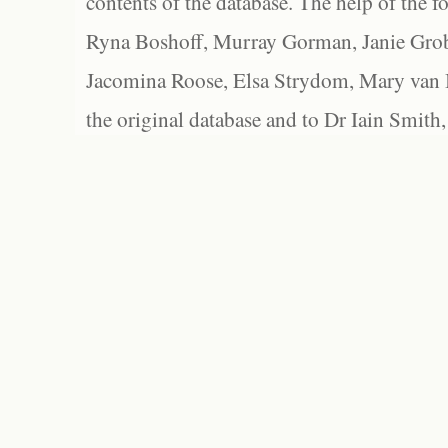
contents of the database. The help of the f
Ryna Boshoff, Murray Gorman, Janie Grob
Jacomina Roose, Elsa Strydom, Mary van Bl
the original database and to Dr Iain Smith,