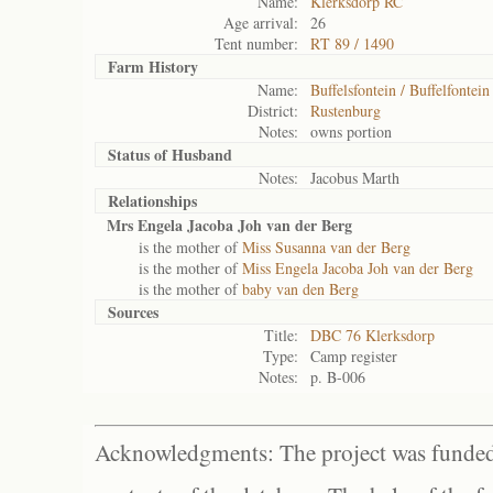
Name:
Klerksdorp RC
Age arrival:
26
Tent number:
RT 89 / 1490
Farm History
Name:
Buffelsfontein / Buffelfontein
District:
Rustenburg
Notes:
owns portion
Status of
Husband
Notes:
Jacobus Marth
Relationships
Mrs Engela Jacoba Joh van der Berg
is the mother of
Miss Susanna van der Berg
is the mother of
Miss Engela Jacoba Joh van der Berg
is the mother of
baby van den Berg
Sources
Title:
DBC 76 Klerksdorp
Type:
Camp register
Notes:
p. B-006
Acknowledgments: The project was funded 