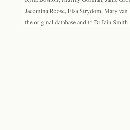
Jacomina Roose, Elsa Strydom, Mary van Bl
the original database and to Dr Iain Smith,