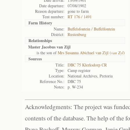
Date arrival:
13/09/1901
Date departure:
07/08/1902
Reason departure:
gone to farm
Tent number:
RT 176 / 1491
Farm History
Name:
Buffelsfontein / Buffelfontein
District:
Rustenburg
Relationships
Master Jacobus van Zijl
is the son of
Mrs Susanna Abichael van Zijl (
van Zyl
)
Sources
Title:
DBC 75 Klerksdorp CR
Type:
Camp register
Location:
National Archives, Pretoria
Reference No.:
DBC 75
Notes:
p. W-234
Acknowledgments: The project was funded 
contents of the database. The help of the f
Ryna Boshoff, Murray Gorman, Janie Grob