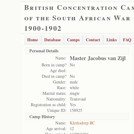
British Concentration Ca
of the South African War
1900-1902
Home
Database
Camps
Contact
Links
FAQ
Personal Details
Master Jacobus van Zijl
Name:
Born in camp?
No
Age died:
Died in camp?
No
Gender:
male
Race:
white
Marital status:
single
Nationality:
Transvaal
Registration as child:
Yes
Unique ID:
158925
Camp History
Name:
Klerksdorp RC
Age arrival:
12