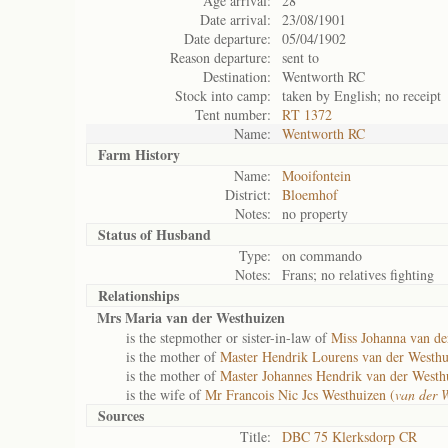
Age arrival:
28
Date arrival:
23/08/1901
Date departure:
05/04/1902
Reason departure:
sent to
Destination:
Wentworth RC
Stock into camp:
taken by English; no receipt
Tent number:
RT 1372
Name:
Wentworth RC
Farm History
Name:
Mooifontein
District:
Bloemhof
Notes:
no property
Status of
Husband
Type:
on commando
Notes:
Frans; no relatives fighting
Relationships
Mrs Maria van der Westhuizen
is the stepmother or sister-in-law of
Miss Johanna van de
is the mother of
Master Hendrik Lourens van der Westhu
is the mother of
Master Johannes Hendrik van der Westh
is the wife of
Mr Francois Nic Jcs Westhuizen (
van der 
Sources
Title:
DBC 75 Klerksdorp CR