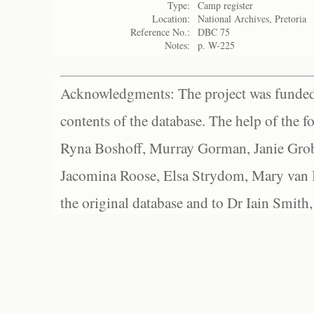
Type:
Camp register
Location:
National Archives, Pretoria
Reference No.:
DBC 75
Notes:
p. W-225
Acknowledgments: The project was funded 
contents of the database. The help of the f
Ryna Boshoff, Murray Gorman, Janie Grob
Jacomina Roose, Elsa Strydom, Mary van Bl
the original database and to Dr Iain Smith,