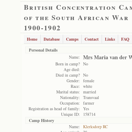
British Concentration Ca
of the South African War
1900-1902
Home
Database
Camps
Contact
Links
FAQ
Personal Details
Mrs Maria van der W
Name:
Born in camp?
No
Age died:
Died in camp?
No
Gender:
female
Race:
white
Marital status:
married
Nationality:
Transvaal
Occupation:
farmer
Registration as head of family:
Yes
Unique ID:
158714
Camp History
Name:
Klerksdorp RC