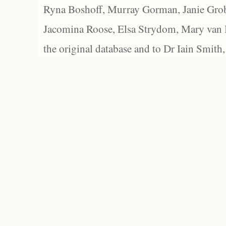
Ryna Boshoff, Murray Gorman, Janie Grob
Jacomina Roose, Elsa Strydom, Mary van Bl
the original database and to Dr Iain Smith,