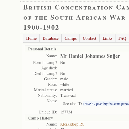
British Concentration Ca
of the South African War
1900-1902
Home
Database
Camps
Contact
Links
FAQ
Personal Details
Mr Daniel Johannes Snijer
Name:
Born in camp?
No
Age died:
Died in camp?
No
Gender:
male
Race:
white
Marital status:
married
Nationality:
Transvaal
Notes:
See also ID
160453 - possibly the same perso
Unique ID:
157734
Camp History
Name:
Klerksdorp RC