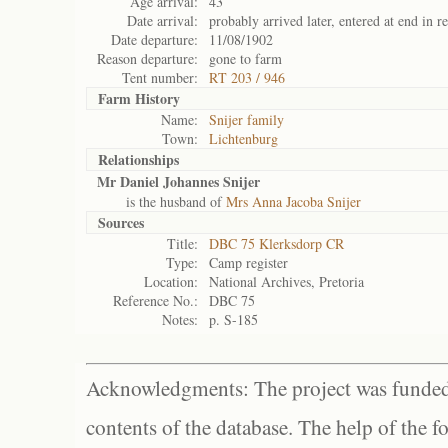
Age arrival:
43
Date arrival:
probably arrived later, entered at end in r
Date departure:
11/08/1902
Reason departure:
gone to farm
Tent number:
RT 203 / 946
Farm History
Name:
Snijer family
Town:
Lichtenburg
Relationships
Mr Daniel Johannes Snijer
is the husband of
Mrs Anna Jacoba Snijer
Sources
Title:
DBC 75 Klerksdorp CR
Type:
Camp register
Location:
National Archives, Pretoria
Reference No.:
DBC 75
Notes:
p. S-185
Acknowledgments: The project was funded 
contents of the database. The help of the f