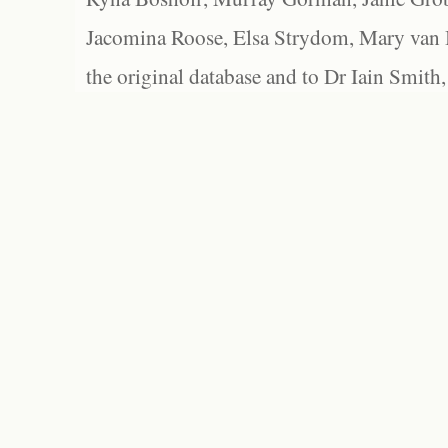
Jacomina Roose, Elsa Strydom, Mary van Bl
the original database and to Dr Iain Smith,