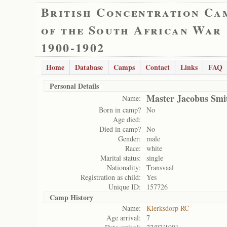
British Concentration Ca
of the South African War
1900-1902
Home
Database
Camps
Contact
Links
FAQ
Personal Details
Master Jacobus Smi
Name:
Born in camp?
No
Age died:
Died in camp?
No
Gender:
male
Race:
white
Marital status:
single
Nationality:
Transvaal
Registration as child:
Yes
Unique ID:
157726
Camp History
Name:
Klerksdorp RC
Age arrival:
7