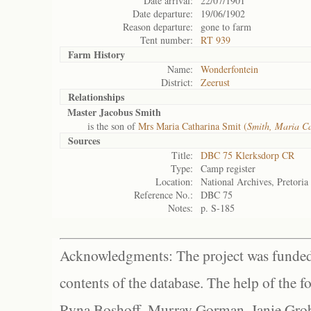
Date arrival:
22/07/1901
Date departure:
19/06/1902
Reason departure:
gone to farm
Tent number:
RT 939
Farm History
Name:
Wonderfontein
District:
Zeerust
Relationships
Master Jacobus Smith
is the son of
Mrs Maria Catharina Smit (
Smith, Maria C
Sources
Title:
DBC 75 Klerksdorp CR
Type:
Camp register
Location:
National Archives, Pretoria
Reference No.:
DBC 75
Notes:
p. S-185
Acknowledgments: The project was funded 
contents of the database. The help of the f
Ryna Boshoff, Murray Gorman, Janie Grob