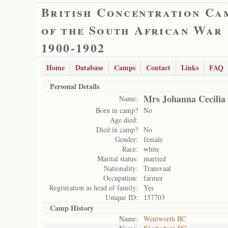
British Concentration Ca
of the South African War
1900-1902
Home
Database
Camps
Contact
Links
FAQ
Personal Details
Mrs Johanna Cecilia
Name:
Born in camp?
No
Age died:
Died in camp?
No
Gender:
female
Race:
white
Marital status:
married
Nationality:
Transvaal
Occupation:
farmer
Registration as head of family:
Yes
Unique ID:
157703
Camp History
Name:
Wentworth RC