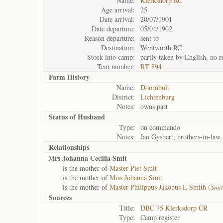
Name:
Klerksdorp RC
Age arrival:
25
Date arrival:
20/07/1901
Date departure:
05/04/1902
Reason departure:
sent to
Destination:
Wentworth RC
Stock into camp:
partly taken by English, no r
Tent number:
RT 894
Farm History
Name:
Doornbult
District:
Lichtenburg
Notes:
owns part
Status of
Husband
Type:
on commando
Notes:
Jan Gysbert; brothers-in-law,
Relationships
Mrs Johanna Cecilia Smit
is the mother of
Master Piet Smit
is the mother of
Miss Johanna Smit
is the mother of
Master Philippus Jakobus L Smith (
Smit
Sources
Title:
DBC 75 Klerksdorp CR
Type:
Camp register