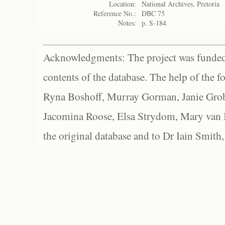
Location:
National Archives, Pretoria
Reference No.:
DBC 75
Notes:
p. S-184
Acknowledgments: The project was funded 
contents of the database. The help of the f
Ryna Boshoff, Murray Gorman, Janie Grob
Jacomina Roose, Elsa Strydom, Mary van Bl
the original database and to Dr Iain Smith,