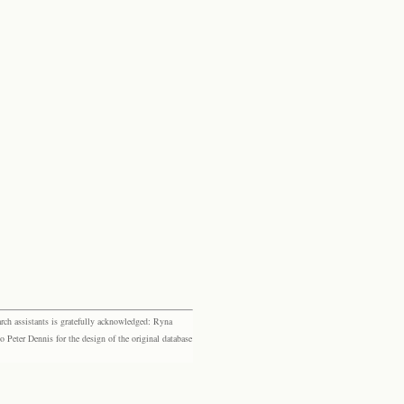
rch assistants is gratefully acknowledged: Ryna
eter Dennis for the design of the original database