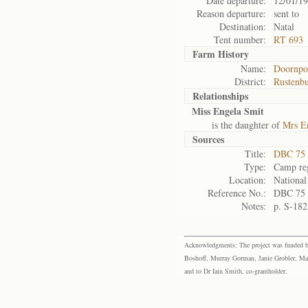
Date departure:
12/01/1
Reason departure:
sent to
Destination:
Natal
Tent number:
RT 693
Farm History
Name:
Doornpo
District:
Rustenb
Relationships
Miss Engela Smit
is the daughter of
Mrs En
Sources
Title:
DBC 75 
Type:
Camp reg
Location:
National
Reference No.:
DBC 75
Notes:
p. S-182
Acknowledgments: The project was funded by 
Boshoff, Murray Gorman, Janie Grobler, Mar
and to Dr Iain Smith, co-grantholder.