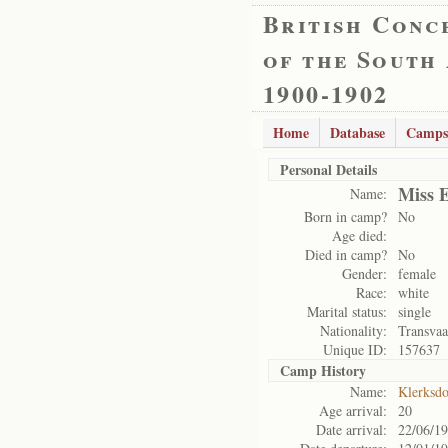
British Conc
of the South
1900-1902
Home
Database
Camps
Personal Details
Miss 
Name:
Born in camp?
No
Age died:
Died in camp?
No
Gender:
female
Race:
white
Marital status:
single
Nationality:
Transvaa
Unique ID:
157637
Camp History
Name:
Klerksd
Age arrival:
20
Date arrival:
22/06/1