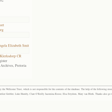
902
ort
urg
gela Elizabeth Smit
Klerksdorp CR
ister
 Archives, Pretoria
the Wellcome Trust, which is not responsible for the contents of the database. The help of the following resea
elize Grobler, Luke Humby, Clare O’Reilly Jacomina Roose, Elsa Strydom, Mary van Blerk. Thanks also go to P