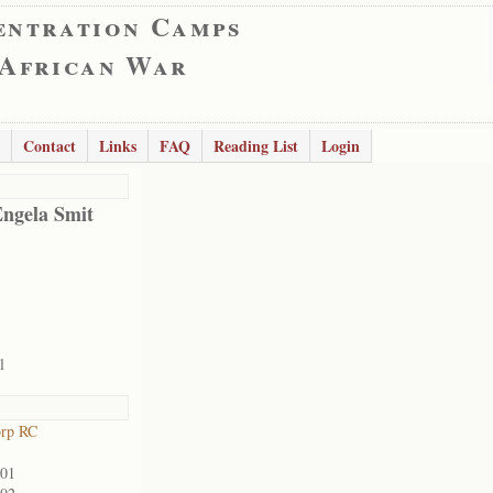
entration Camps
 African War
Contact
Links
FAQ
Reading List
Login
Engela Smit
l
orp RC
901