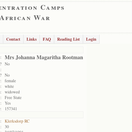
entration Camps
 African War
Contact
Links
FAQ
Reading List
Login
Mrs Johanna Magaritha Rootman
:
?
No
:
?
No
:
female
:
white
:
widowed
:
Free State
:
Yes
:
157341
:
Klerksdorp RC
:
30