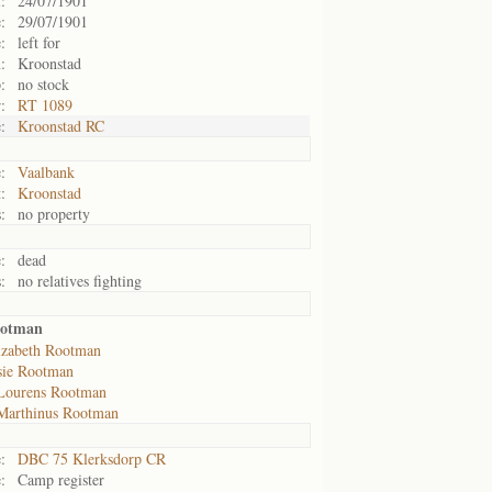
:
24/07/1901
:
29/07/1901
:
left for
:
Kroonstad
:
no stock
:
RT 1089
:
Kroonstad RC
:
Vaalbank
:
Kroonstad
:
no property
:
dead
:
no relatives fighting
ootman
izabeth Rootman
sie Rootman
Lourens Rootman
Marthinus Rootman
:
DBC 75 Klerksdorp CR
:
Camp register