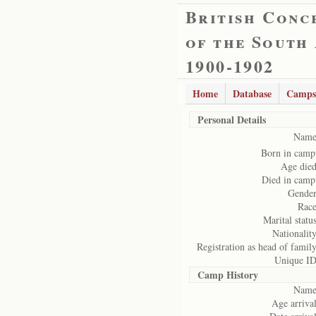
British Conc
of the South
1900-1902
Home
Database
Camps
Personal Details
Name
Born in camp
Age died
Died in camp
Gender
Race
Marital status
Nationality
Registration as head of family
Unique ID
Camp History
Name
Age arrival