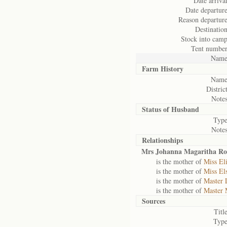
Date arrival
Date departure
Reason departure
Destination
Stock into camp
Tent number
Name
Farm History
Name
District
Notes
Status of
Husband
Type
Notes
Relationships
Mrs Johanna Magaritha R
is the mother of
Miss El
is the mother of
Miss El
is the mother of
Master 
is the mother of
Master 
Sources
Title
Type