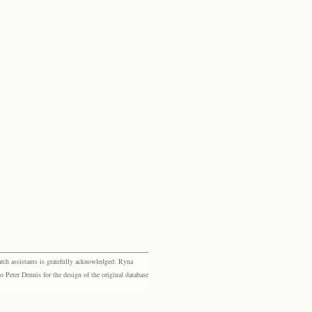
rch assistants is gratefully acknowledged: Ryna
eter Dennis for the design of the original database