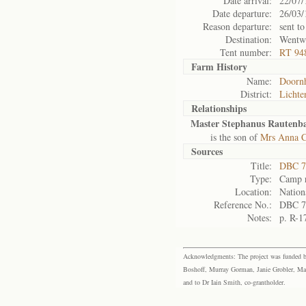
Date arrival:
22/07/
Date departure:
26/03/
Reason departure:
sent to
Destination:
Wentw
Tent number:
RT 94
Farm History
Name:
Doorn
District:
Lichte
Relationships
Master Stephanus Rautenb
is the son of
Mrs Anna C
Sources
Title:
DBC 7
Type:
Camp r
Location:
Nation
Reference No.:
DBC 7
Notes:
p. R-1
Acknowledgments: The project was funded by 
Boshoff, Murray Gorman, Janie Grobler, Mar
and to Dr Iain Smith, co-grantholder.