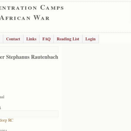
entration Camps
 African War
Contact
Links
FAQ
Reading List
Login
er Stephanus Rautenbach
aal
4
dorp RC