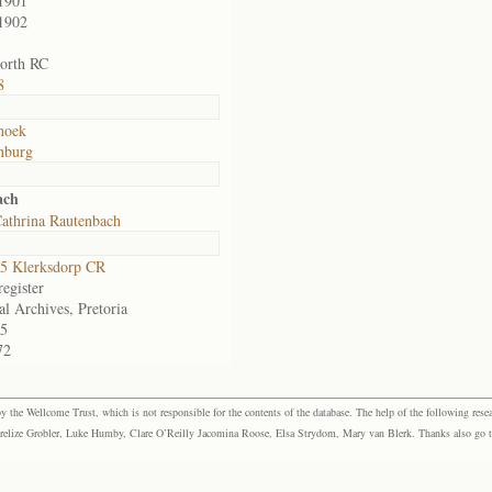
1901
1902
orth RC
8
hoek
nburg
ach
athrina Rautenbach
5 Klerksdorp CR
egister
al Archives, Pretoria
5
72
the Wellcome Trust, which is not responsible for the contents of the database. The help of the following resea
elize Grobler, Luke Humby, Clare O’Reilly Jacomina Roose, Elsa Strydom, Mary van Blerk. Thanks also go to P