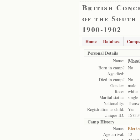
British Conc
of the South
1900-1902
Home
Database
Camps
Personal Details
Mast
Name:
Born in camp?
No
Age died:
Died in camp?
No
Gender:
male
Race:
white
Marital status:
single
Nationality:
Transv
Registration as child:
Yes
Unique ID:
15733
Camp History
Name:
Klerks
Age arrival:
12