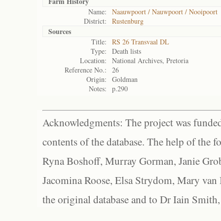
Farm History
Name:
Naauwpoort / Nauwpoort / Nooipoort
District:
Rustenburg
Sources
Title:
RS 26 Transvaal DL
Type:
Death lists
Location:
National Archives, Pretoria
Reference No.:
26
Origin:
Goldman
Notes:
p.290
Acknowledgments: The project was funded 
contents of the database. The help of the f
Ryna Boshoff, Murray Gorman, Janie Grob
Jacomina Roose, Elsa Strydom, Mary van Bl
the original database and to Dr Iain Smith,