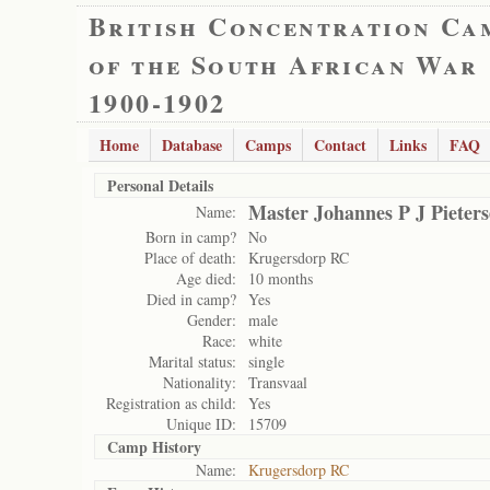
British Concentration Ca
of the South African War
1900-1902
Home
Database
Camps
Contact
Links
FAQ
Personal Details
Master Johannes P J Pieters
Name:
Born in camp?
No
Place of death:
Krugersdorp RC
Age died:
10 months
Died in camp?
Yes
Gender:
male
Race:
white
Marital status:
single
Nationality:
Transvaal
Registration as child:
Yes
Unique ID:
15709
Camp History
Name:
Krugersdorp RC