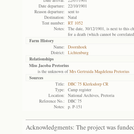
Date arrival:
22/07/1901
Date departure:
22/10/1901
Reason departure:
sent to
Destination:
Natal
Tent number:
RT 1052
Notes:
The date, 30/12/1901, is next to this ch
for a death (which cannot be correlated
Farm History
Name:
Doornhoek
District:
Lichtenburg
Relationships
Miss Jacoba Pretorius
is the unknown of
Mrs Gertruida Magdelena Pretorius
Sources
Title:
DBC 75 Klerksdorp CR
Type:
Camp register
Location:
National Archives, Pretoria
Reference No.:
DBC 75
Notes:
p. P-151
Acknowledgments: The project was funded 