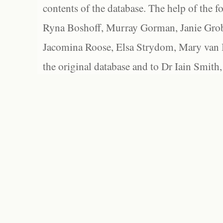
contents of the database. The help of the f
Ryna Boshoff, Murray Gorman, Janie Grob
Jacomina Roose, Elsa Strydom, Mary van Bl
the original database and to Dr Iain Smith,