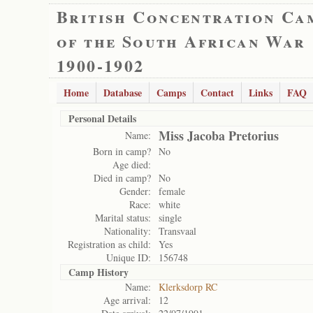
British Concentration Ca
of the South African War
1900-1902
Home
Database
Camps
Contact
Links
FAQ
Personal Details
Miss Jacoba Pretorius
Name:
Born in camp?
No
Age died:
Died in camp?
No
Gender:
female
Race:
white
Marital status:
single
Nationality:
Transvaal
Registration as child:
Yes
Unique ID:
156748
Camp History
Name:
Klerksdorp RC
Age arrival:
12