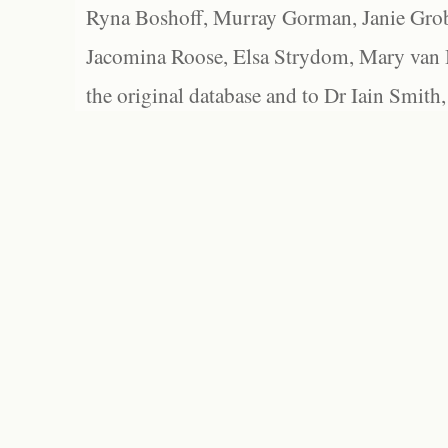
Ryna Boshoff, Murray Gorman, Janie Grob
Jacomina Roose, Elsa Strydom, Mary van Bl
the original database and to Dr Iain Smith,