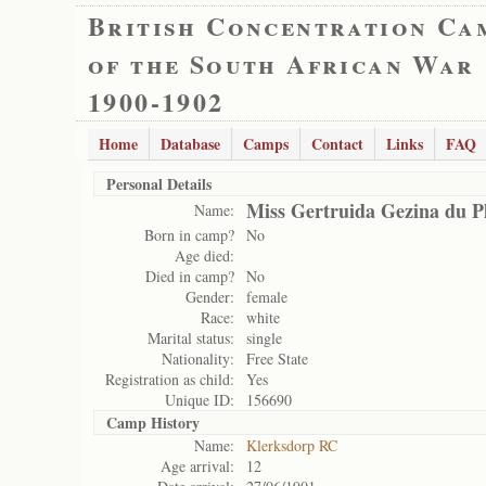
British Concentration Ca
of the South African War
1900-1902
Home
Database
Camps
Contact
Links
FAQ
Personal Details
Miss Gertruida Gezina du Pl
Name:
Born in camp?
No
Age died:
Died in camp?
No
Gender:
female
Race:
white
Marital status:
single
Nationality:
Free State
Registration as child:
Yes
Unique ID:
156690
Camp History
Name:
Klerksdorp RC
Age arrival:
12