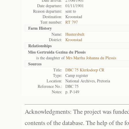
Date arrival:
27/06/1901
Date departure:
01/11/1901
Reason departure:
sent to
Destination:
Kroonstad
Tent number:
RT 797
Farm History
Name:
Huntersbult
District:
Kroonstad
Relationships
Miss Gertruida Gezina du Plessis
is the daughter of
Mrs Martha Johanna du Plessis
Sources
Title:
DBC 75 Klerksdorp CR
Type:
Camp register
Location:
National Archives, Pretoria
Reference No.:
DBC 75
Notes:
p. P-149
Acknowledgments: The project was funded 
contents of the database. The help of the f