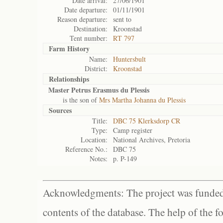
Date arrival:
27/06/1901
Date departure:
01/11/1901
Reason departure:
sent to
Destination:
Kroonstad
Tent number:
RT 797
Farm History
Name:
Huntersbult
District:
Kroonstad
Relationships
Master Petrus Erasmus du Plessis
is the son of
Mrs Martha Johanna du Plessis
Sources
Title:
DBC 75 Klerksdorp CR
Type:
Camp register
Location:
National Archives, Pretoria
Reference No.:
DBC 75
Notes:
p. P-149
Acknowledgments: The project was funded 
contents of the database. The help of the f