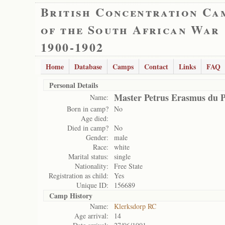
British Concentration Ca
of the South African War
1900-1902
Home
Database
Camps
Contact
Links
FAQ
Personal Details
Master Petrus Erasmus du P
Name:
Born in camp?
No
Age died:
Died in camp?
No
Gender:
male
Race:
white
Marital status:
single
Nationality:
Free State
Registration as child:
Yes
Unique ID:
156689
Camp History
Name:
Klerksdorp RC
Age arrival:
14