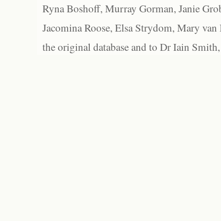
Ryna Boshoff, Murray Gorman, Janie Grob
Jacomina Roose, Elsa Strydom, Mary van Bl
the original database and to Dr Iain Smith,