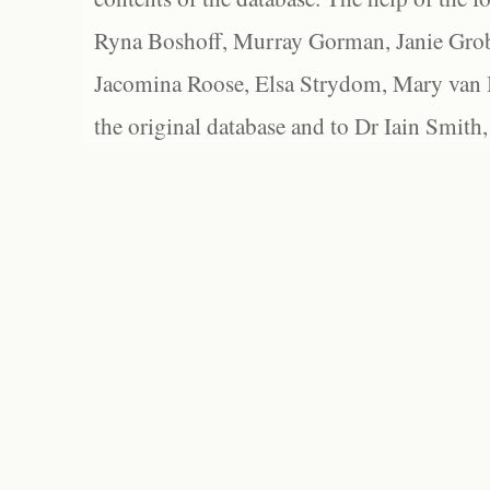
Ryna Boshoff, Murray Gorman, Janie Grob
Jacomina Roose, Elsa Strydom, Mary van Bl
the original database and to Dr Iain Smith,