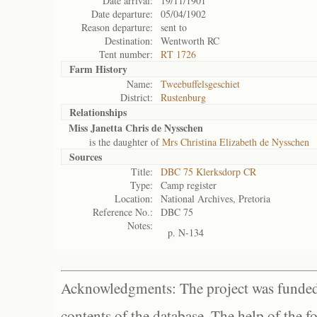
Date arrival:
19/11/1901
Date departure:
05/04/1902
Reason departure:
sent to
Destination:
Wentworth RC
Tent number:
RT 1726
Farm History
Name:
Tweebuffelsgeschiet
District:
Rustenburg
Relationships
Miss Janetta Chris de Nysschen
is the daughter of
Mrs Christina Elizabeth de Nysschen
Sources
Title:
DBC 75 Klerksdorp CR
Type:
Camp register
Location:
National Archives, Pretoria
Reference No.:
DBC 75
Notes:
p. N-134
Acknowledgments: The project was funded 
contents of the database. The help of the f