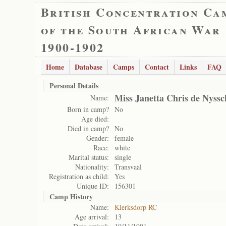
British Concentration Ca
of the South African War
1900-1902
Home
Database
Camps
Contact
Links
FAQ
Personal Details
Miss Janetta Chris de Nyss
Name:
Born in camp?
No
Age died:
Died in camp?
No
Gender:
female
Race:
white
Marital status:
single
Nationality:
Transvaal
Registration as child:
Yes
Unique ID:
156301
Camp History
Name:
Klerksdorp RC
Age arrival:
13