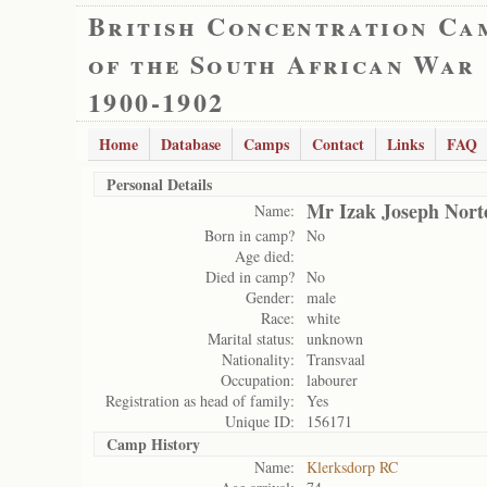
British Concentration Ca
of the South African War
1900-1902
Home
Database
Camps
Contact
Links
FAQ
Personal Details
Mr Izak Joseph Nort
Name:
Born in camp?
No
Age died:
Died in camp?
No
Gender:
male
Race:
white
Marital status:
unknown
Nationality:
Transvaal
Occupation:
labourer
Registration as head of family:
Yes
Unique ID:
156171
Camp History
Name:
Klerksdorp RC