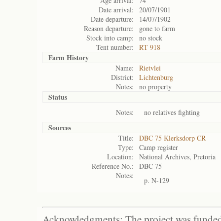
Age arrival:
74
Date arrival:
20/07/1901
Date departure:
14/07/1902
Reason departure:
gone to farm
Stock into camp:
no stock
Tent number:
RT 918
Farm History
Name:
Rietvlei
District:
Lichtenburg
Notes:
no property
Status
Notes:
no relatives fighting
Sources
Title:
DBC 75 Klerksdorp CR
Type:
Camp register
Location:
National Archives, Pretoria
Reference No.:
DBC 75
Notes:
p. N-129
Acknowledgments: The project was funded 