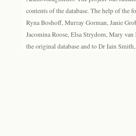
contents of the database. The help of the f
Ryna Boshoff, Murray Gorman, Janie Grob
Jacomina Roose, Elsa Strydom, Mary van Bl
the original database and to Dr Iain Smith,