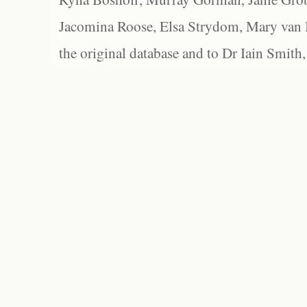
Jacomina Roose, Elsa Strydom, Mary van Bl
the original database and to Dr Iain Smith,