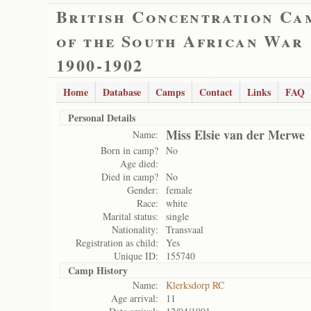
British Concentration Ca
of the South African War
1900-1902
Home
Database
Camps
Contact
Links
FAQ
Personal Details
Miss Elsie van der Merwe
Name:
Born in camp?
No
Age died:
Died in camp?
No
Gender:
female
Race:
white
Marital status:
single
Nationality:
Transvaal
Registration as child:
Yes
Unique ID:
155740
Camp History
Name:
Klerksdorp RC
Age arrival:
11