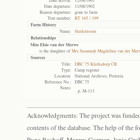
Date arrival:
12/04/1901
Date departure:
11/08/1902
Reason departure:
gone to farm
Tent number:
RT 165 / 199
Farm History
Name:
Sterkstroom
Relationships
Miss Elsie van der Merwe
is the daughter of
Mrs Susannah Magdelina van der Mer
Sources
Title:
DBC 75 Klerksdorp CR
Type:
Camp register
Location:
National Archives, Pretoria
Reference No.:
DBC 75
Notes:
p. M-113
Acknowledgments: The project was funded 
contents of the database. The help of the f
Ryna Boshoff, Murray Gorman, Janie Grob