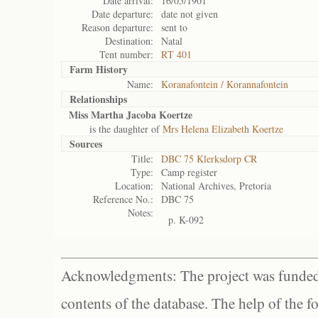
Date arrival:
16/05/1901
Date departure:
date not given
Reason departure:
sent to
Destination:
Natal
Tent number:
RT 401
Farm History
Name:
Koranafontein / Korannafontein
Relationships
Miss Martha Jacoba Koertze
is the daughter of
Mrs Helena Elizabeth Koertze
Sources
Title:
DBC 75 Klerksdorp CR
Type:
Camp register
Location:
National Archives, Pretoria
Reference No.:
DBC 75
Notes:
p. K-092
Acknowledgments: The project was funded 
contents of the database. The help of the f