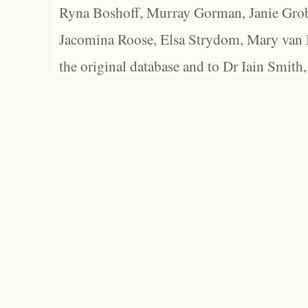
Ryna Boshoff, Murray Gorman, Janie Grob
Jacomina Roose, Elsa Strydom, Mary van Bl
the original database and to Dr Iain Smith,