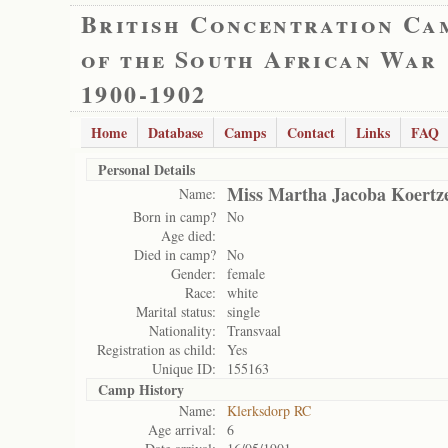
British Concentration Ca
of the South African War
1900-1902
Home
Database
Camps
Contact
Links
FAQ
Personal Details
Miss Martha Jacoba Koertz
Name:
Born in camp?
No
Age died:
Died in camp?
No
Gender:
female
Race:
white
Marital status:
single
Nationality:
Transvaal
Registration as child:
Yes
Unique ID:
155163
Camp History
Name:
Klerksdorp RC
Age arrival:
6