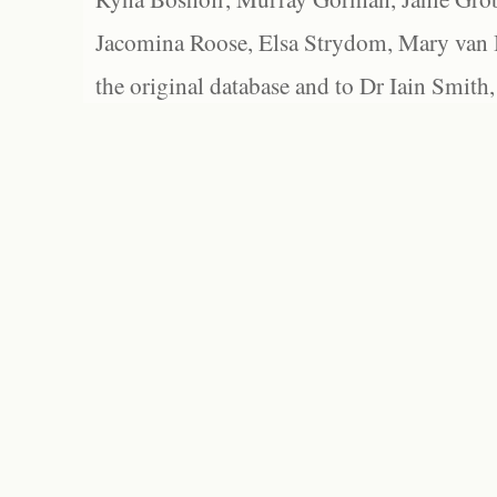
Jacomina Roose, Elsa Strydom, Mary van Bl
the original database and to Dr Iain Smith,