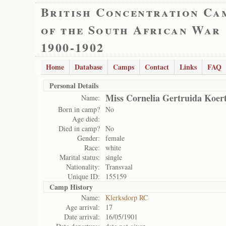
British Concentration Ca
of the South African War
1900-1902
Home
Database
Camps
Contact
Links
FAQ
Personal Details
Miss Cornelia Gertruida Koer
Name:
Born in camp?
No
Age died:
Died in camp?
No
Gender:
female
Race:
white
Marital status:
single
Nationality:
Transvaal
Unique ID:
155159
Camp History
Name:
Klerksdorp RC
Age arrival:
17
Date arrival:
16/05/1901