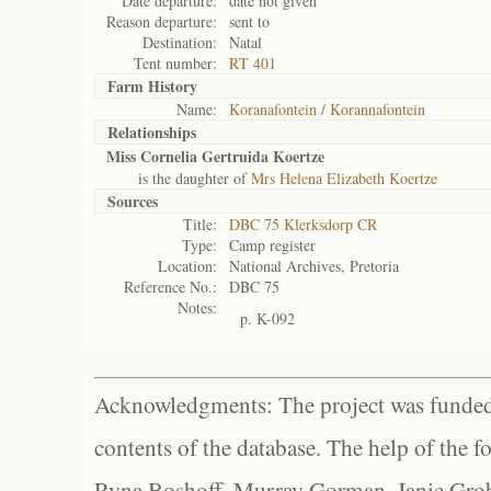
Date departure:
date not given
Reason departure:
sent to
Destination:
Natal
Tent number:
RT 401
Farm History
Name:
Koranafontein / Korannafontein
Relationships
Miss Cornelia Gertruida Koertze
is the daughter of
Mrs Helena Elizabeth Koertze
Sources
Title:
DBC 75 Klerksdorp CR
Type:
Camp register
Location:
National Archives, Pretoria
Reference No.:
DBC 75
Notes:
p. K-092
Acknowledgments: The project was funded 
contents of the database. The help of the f
Ryna Boshoff, Murray Gorman, Janie Grob