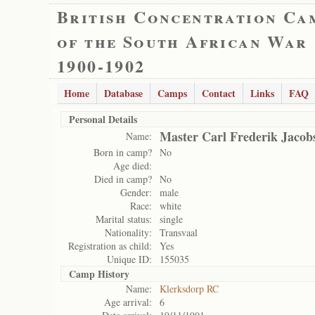
British Concentration Ca
of the South African War
1900-1902
Home
Database
Camps
Contact
Links
FAQ
Personal Details
Master Carl Frederik Jacob
Name:
Born in camp?
No
Age died:
Died in camp?
No
Gender:
male
Race:
white
Marital status:
single
Nationality:
Transvaal
Registration as child:
Yes
Unique ID:
155035
Camp History
Name:
Klerksdorp RC
Age arrival:
6