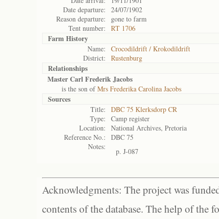
Date arrival:
19/11/1901
Date departure:
24/07/1902
Reason departure:
gone to farm
Tent number:
RT 1706
Farm History
Name:
Crocodildrift / Krokodildrift
District:
Rustenburg
Relationships
Master Carl Frederik Jacobs
is the son of
Mrs Frederika Carolina Jacobs
Sources
Title:
DBC 75 Klerksdorp CR
Type:
Camp register
Location:
National Archives, Pretoria
Reference No.:
DBC 75
Notes:
p. J-087
Acknowledgments: The project was funded 
contents of the database. The help of the f