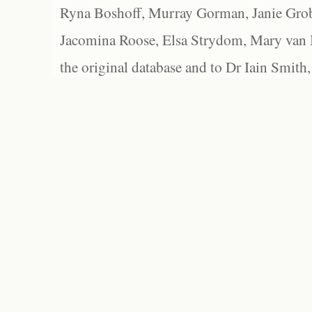
Ryna Boshoff, Murray Gorman, Janie Grob
Jacomina Roose, Elsa Strydom, Mary van Bl
the original database and to Dr Iain Smith,