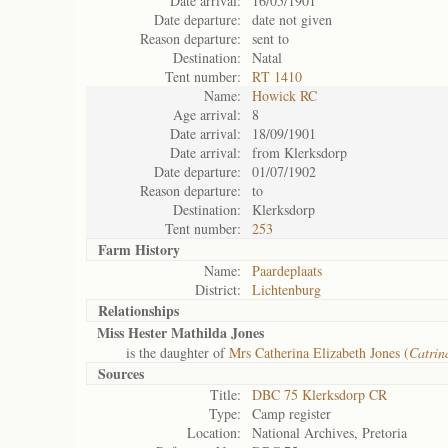
Date arrival:
16/05/1901
Date departure:
date not given
Reason departure:
sent to
Destination:
Natal
Tent number:
RT 1410
Name:
Howick RC
Age arrival:
8
Date arrival:
18/09/1901
Date arrival:
from Klerksdorp
Date departure:
01/07/1902
Reason departure:
to
Destination:
Klerksdorp
Tent number:
253
Farm History
Name:
Paardeplaats
District:
Lichtenburg
Relationships
Miss Hester Mathilda Jones
is the daughter of
Mrs Catherina Elizabeth Jones (
Catrin
Sources
Title:
DBC 75 Klerksdorp CR
Type:
Camp register
Location:
National Archives, Pretoria