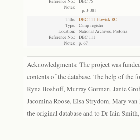
Reference No.:
DBC 75
Notes:
p. J-081
Title:
DBC 111 Howick RC
Type:
Camp register
Location:
National Archives, Pretoria
Reference No.:
DBC 111
Notes:
p. 67
Acknowledgments: The project was funded 
contents of the database. The help of the f
Ryna Boshoff, Murray Gorman, Janie Grob
Jacomina Roose, Elsa Strydom, Mary van Bl
the original database and to Dr Iain Smith,