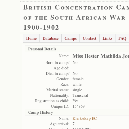
British Concentration Ca
of the South African War
1900-1902
Home
Database
Camps
Contact
Links
FAQ
Personal Details
Miss Hester Mathilda Jo
Name:
Born in camp?
No
Age died:
Died in camp?
No
Gender:
female
Race:
white
Marital status:
single
Nationality:
Transvaal
Registration as child:
Yes
Unique ID:
154869
Camp History
Name:
Klerksdorp RC
Age arrival:
7