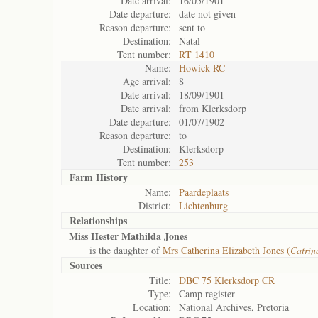
Date arrival:
16/05/1901
Date departure:
date not given
Reason departure:
sent to
Destination:
Natal
Tent number:
RT 1410
Name:
Howick RC
Age arrival:
8
Date arrival:
18/09/1901
Date arrival:
from Klerksdorp
Date departure:
01/07/1902
Reason departure:
to
Destination:
Klerksdorp
Tent number:
253
Farm History
Name:
Paardeplaats
District:
Lichtenburg
Relationships
Miss Hester Mathilda Jones
is the daughter of
Mrs Catherina Elizabeth Jones (
Catrin
Sources
Title:
DBC 75 Klerksdorp CR
Type:
Camp register
Location:
National Archives, Pretoria