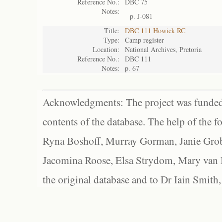
Reference No.:
DBC 75
Notes:
p. J-081
Title:
DBC 111 Howick RC
Type:
Camp register
Location:
National Archives, Pretoria
Reference No.:
DBC 111
Notes:
p. 67
Acknowledgments: The project was funded 
contents of the database. The help of the f
Ryna Boshoff, Murray Gorman, Janie Grob
Jacomina Roose, Elsa Strydom, Mary van Bl
the original database and to Dr Iain Smith,