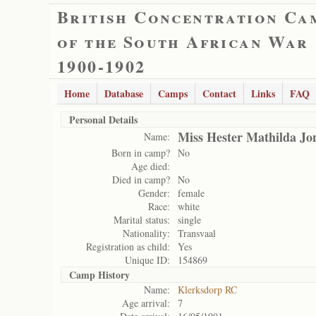
British Concentration Ca
of the South African War
1900-1902
Home
Database
Camps
Contact
Links
FAQ
Personal Details
Miss Hester Mathilda Jo
Name:
Born in camp?
No
Age died:
Died in camp?
No
Gender:
female
Race:
white
Marital status:
single
Nationality:
Transvaal
Registration as child:
Yes
Unique ID:
154869
Camp History
Name:
Klerksdorp RC
Age arrival:
7