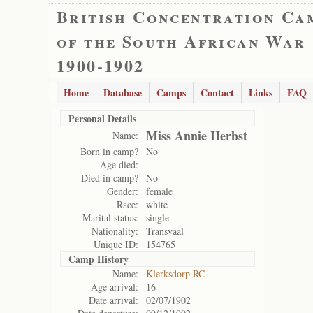
British Concentration Ca
of the South African War
1900-1902
Home
Database
Camps
Contact
Links
FAQ
Personal Details
Miss Annie Herbst
Name:
Born in camp?
No
Age died:
Died in camp?
No
Gender:
female
Race:
white
Marital status:
single
Nationality:
Transvaal
Unique ID:
154765
Camp History
Name:
Klerksdorp RC
Age arrival:
16
Date arrival:
02/07/1902