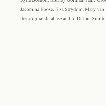
Jacomina Roose, Elsa Strydom, Mary van Bl
the original database and to Dr Iain Smith,