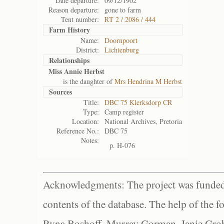
Date departure:
09/12/1902
Reason departure:
gone to farm
Tent number:
RT 2 / 2086 / 444
Farm History
Name:
Doornpoort
District:
Lichtenburg
Relationships
Miss Annie Herbst
is the daughter of
Mrs Hendrina M Herbst
Sources
Title:
DBC 75 Klerksdorp CR
Type:
Camp register
Location:
National Archives, Pretoria
Reference No.:
DBC 75
Notes:
p. H-076
Acknowledgments: The project was funded 
contents of the database. The help of the f
Ryna Boshoff, Murray Gorman, Janie Grob