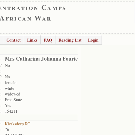
entration Camps
 African War
Contact
Links
FAQ
Reading List
Login
Mrs Catharina Johanna Fourie
:
?
No
:
?
No
:
female
:
white
:
widowed
:
Free State
:
Yes
:
154211
:
Klerksdorp RC
:
76