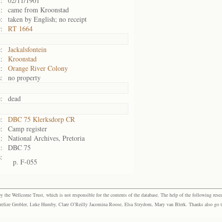
:
02/11/1901
:
came from Kroonstad
:
taken by English; no receipt
:
RT 1664
:
Jackalsfontein
:
Kroonstad
:
Orange River Colony
:
no property
:
dead
:
DBC 75 Klerksdorp CR
:
Camp register
:
National Archives, Pretoria
:
DBC 75
:
p. F-055
the Wellcome Trust, which is not responsible for the contents of the database. The help of the following resea
elize Grobler, Luke Humby, Clare O’Reilly Jacomina Roose, Elsa Strydom, Mary van Blerk. Thanks also go to P