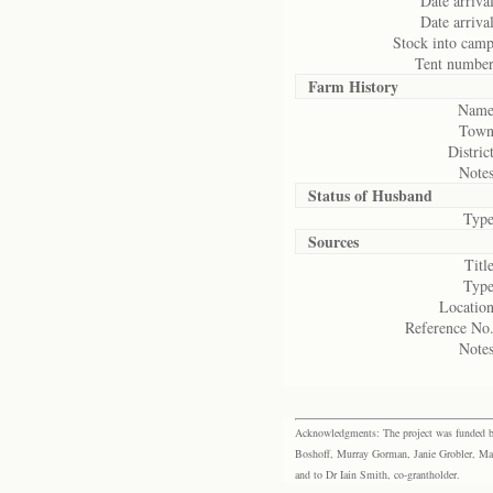
Date arrival
Date arrival
Stock into camp
Tent number
Farm History
Name
Town
District
Notes
Status of
Husband
Type
Sources
Title
Type
Location
Reference No.
Notes
Acknowledgments: The project was funded by 
Boshoff, Murray Gorman, Janie Grobler, Mar
and to Dr Iain Smith, co-grantholder.