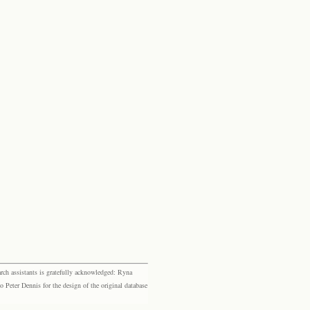
rch assistants is gratefully acknowledged: Ryna
eter Dennis for the design of the original database