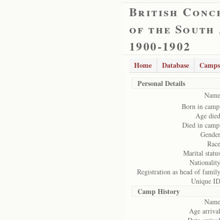
British Conc
of the South
1900-1902
Home
Database
Camps
Personal Details
Name
Born in camp
Age died
Died in camp
Gender
Race
Marital status
Nationality
Registration as head of family
Unique ID
Camp History
Name
Age arrival