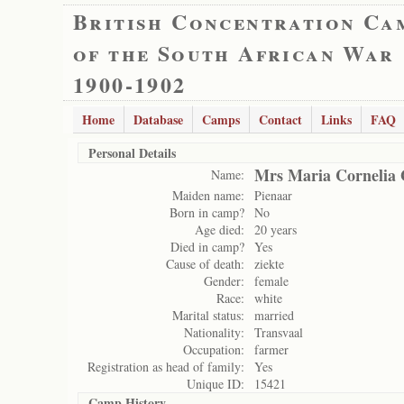
British Concentration Ca
of the South African War
1900-1902
Home
Database
Camps
Contact
Links
FAQ
Personal Details
Mrs Maria Cornelia 
Name:
Maiden name:
Pienaar
Born in camp?
No
Age died:
20 years
Died in camp?
Yes
Cause of death:
ziekte
Gender:
female
Race:
white
Marital status:
married
Nationality:
Transvaal
Occupation:
farmer
Registration as head of family:
Yes
Unique ID:
15421
Camp History