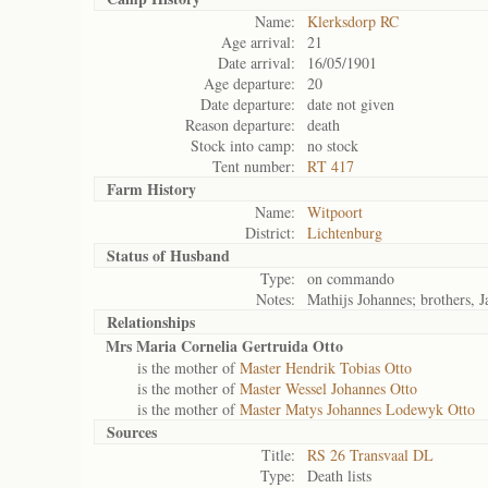
Name:
Klerksdorp RC
Age arrival:
21
Date arrival:
16/05/1901
Age departure:
20
Date departure:
date not given
Reason departure:
death
Stock into camp:
no stock
Tent number:
RT 417
Farm History
Name:
Witpoort
District:
Lichtenburg
Status of
Husband
Type:
on commando
Notes:
Mathijs Johannes; brothers, J
Relationships
Mrs Maria Cornelia Gertruida Otto
is the mother of
Master Hendrik Tobias Otto
is the mother of
Master Wessel Johannes Otto
is the mother of
Master Matys Johannes Lodewyk Otto
Sources
Title:
RS 26 Transvaal DL
Type:
Death lists