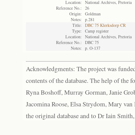
Location:
National Archives, Pretoria
Reference No.:
26
Origin:
Goldman
Notes:
p.281
Title:
DBC 75 Klerksdorp CR
Type:
Camp register
Location:
National Archives, Pretoria
Reference No.:
DBC 75
Notes:
p. O-137
Acknowledgments: The project was funded 
contents of the database. The help of the f
Ryna Boshoff, Murray Gorman, Janie Grob
Jacomina Roose, Elsa Strydom, Mary van Bl
the original database and to Dr Iain Smith,