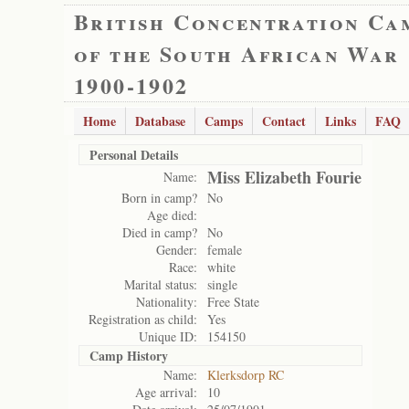
British Concentration Ca
of the South African War
1900-1902
Home
Database
Camps
Contact
Links
FAQ
Personal Details
Miss Elizabeth Fourie
Name:
Born in camp?
No
Age died:
Died in camp?
No
Gender:
female
Race:
white
Marital status:
single
Nationality:
Free State
Registration as child:
Yes
Unique ID:
154150
Camp History
Name:
Klerksdorp RC
Age arrival:
10