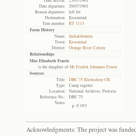
Date arrival:
25/07/1901
Date departure:
29/07/1901
Reason departure:
left for
Destination:
Kroonstad
Tent number:
RT 1113
Farm History
Name:
Jackalsfontein
Town:
Kroonstad
District:
Orange River Colony
Relationships
Miss Elizabeth Fourie
is the daughter of
Mr Fredrik Johannes Fourie
Sources
Title:
DBC 75 Klerksdorp CR
Type:
Camp register
Location:
National Archives, Pretoria
Reference No.:
DBC 75
Notes:
p. F-053
Acknowledgments: The project was funded 