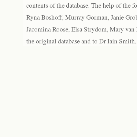
contents of the database. The help of the f
Ryna Boshoff, Murray Gorman, Janie Grob
Jacomina Roose, Elsa Strydom, Mary van Bl
the original database and to Dr Iain Smith,