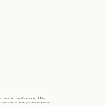
rch assistants is gratefully acknowledged: Ryna
eter Dennis for the design of the original database