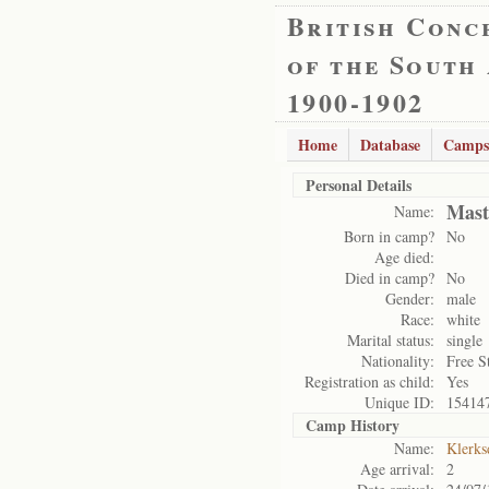
British Conc
of the South
1900-1902
Home
Database
Camps
Personal Details
Mast
Name:
Born in camp?
No
Age died:
Died in camp?
No
Gender:
male
Race:
white
Marital status:
single
Nationality:
Free S
Registration as child:
Yes
Unique ID:
15414
Camp History
Name:
Klerks
Age arrival:
2