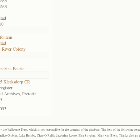
1901
1901
tad
10
fontein
tad
 River Colony
ndrina Fourie
5 Klerksdorp CR
egister
al Archives, Pretoria
5
-053
the Wellcome Trust, which is not responsible for the contents of the database. The help of the following resea
elize Grobler, Luke Humby, Clare O’Reilly Jacomina Roose, Elsa Strydom, Mary van Blerk. Thanks also go to P