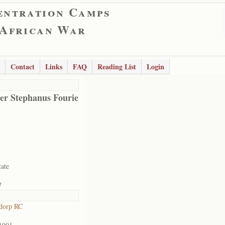
entration Camps
 African War
Contact
Links
FAQ
Reading List
Login
er Stephanus Fourie
tate
7
dorp RC