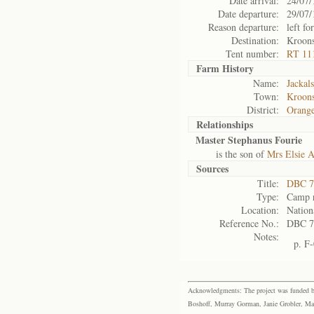
Date arrival:
24/07/
Date departure:
29/07/
Reason departure:
left for
Destination:
Kroons
Tent number:
RT 11
Farm History
Name:
Jackals
Town:
Kroons
District:
Orange
Relationships
Master Stephanus Fourie
is the son of
Mrs Elsie A
Sources
Title:
DBC 7
Type:
Camp r
Location:
Nation
Reference No.:
DBC 7
Notes:
p. F
Acknowledgments: The project was funded by 
Boshoff, Murray Gorman, Janie Grobler, Mar