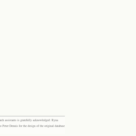
rch assistants is gratefully acknowledged: Ryna
eter Dennis for the design of the original database