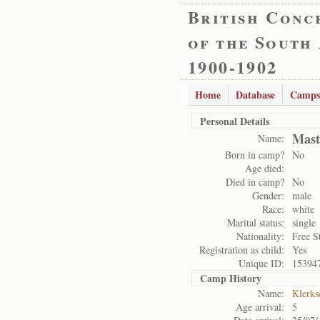
British Conc
of the South
1900-1902
Home
Database
Camps
Personal Details
Mast
Name:
Born in camp?
No
Age died:
Died in camp?
No
Gender:
male
Race:
white
Marital status:
single
Nationality:
Free S
Registration as child:
Yes
Unique ID:
15394
Camp History
Name:
Klerks
Age arrival:
5