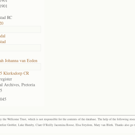
1901
1901
stad RC
20
sdal
tad
ah Johanna van Eeden
5 Klerksdorp CR
egister
al Archives, Pretoria
5
-045
the Wellcome Trust, which is not responsible for the contents of the database. The help of the following resea
elize Grobler, Luke Humby, Clare O’Reilly Jacomina Roose, Elsa Strydom, Mary van Blerk. Thanks also go to P