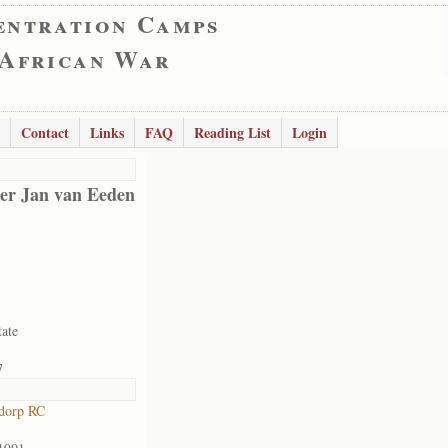
entration Camps
 African War
Contact
Links
FAQ
Reading List
Login
er Jan van Eeden
tate
7
dorp RC