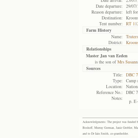
Date arrival:
25/07/
Date departure:
29/07/
Reason departure:
left for
Destination:
Kroon
Tent number:
RT 11
Farm History
Name:
Truter
District:
Kroons
Relationships
Master Jan van Eeden
is the son of
Mrs Susann
Sources
Title:
DBC 7
Type:
Camp r
Location:
Nation
Reference No.:
DBC 7
Notes:
p. E
Acknowledgments: The project was funded by 
Boshoff, Murray Gorman, Janie Grobler, Mar
and to Dr Iain Smith, co-grantholder.