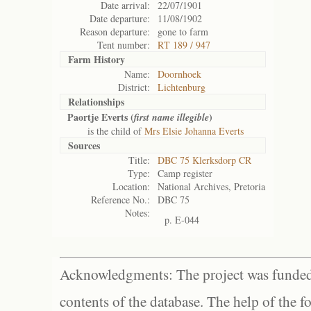
Date arrival:
22/07/1901
Date departure:
11/08/1902
Reason departure:
gone to farm
Tent number:
RT 189 / 947
Farm History
Name:
Doornhoek
District:
Lichtenburg
Relationships
Paortje Everts (
)
first name illegible
is the child of
Mrs Elsie Johanna Everts
Sources
Title:
DBC 75 Klerksdorp CR
Type:
Camp register
Location:
National Archives, Pretoria
Reference No.:
DBC 75
Notes:
p. E-044
Acknowledgments: The project was funded 
contents of the database. The help of the f