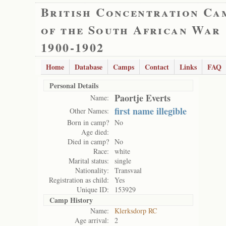
British Concentration Ca
of the South African War
1900-1902
Home
Database
Camps
Contact
Links
FAQ
Personal Details
Paortje Everts
Name:
first name illegible
Other Names:
Born in camp?
No
Age died:
Died in camp?
No
Race:
white
Marital status:
single
Nationality:
Transvaal
Registration as child:
Yes
Unique ID:
153929
Camp History
Name:
Klerksdorp RC
Age arrival:
2