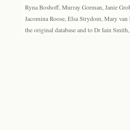
Ryna Boshoff, Murray Gorman, Janie Grob
Jacomina Roose, Elsa Strydom, Mary van Bl
the original database and to Dr Iain Smith,