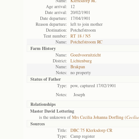
Name:
Klerksdorp RC
Age arrival:
12
Date arrival:
20/02/1901
Date departure:
17/04/1901
Reason departure:
left to join mother
Destination:
Potchefstroom
Tent number:
RT 18 / N5
Name:
Potchefstroom RC
Farm History
Name:
Goedvooruitzicht
District:
Lichtenburg
Name:
Brakpan
Notes:
no property
Status of
Father
Type:
pow, captured 17/02/1901
Notes:
Joseph
Relationships
Master David Lottering
is the unknown of
Mrs Cecilia Johanna Dorfling (
Cecili
Sources
Title:
DBC 75 Klerksdorp CR
Type:
Camp register