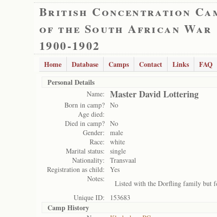
British Concentration Ca
of the South African War
1900-1902
Home
Database
Camps
Contact
Links
FAQ
Personal Details
Master David Lottering
Name:
Born in camp?
No
Age died:
Died in camp?
No
Gender:
male
Race:
white
Marital status:
single
Nationality:
Transvaal
Registration as child:
Yes
Notes:
Listed with the Dorfling family but f
Unique ID:
153683
Camp History