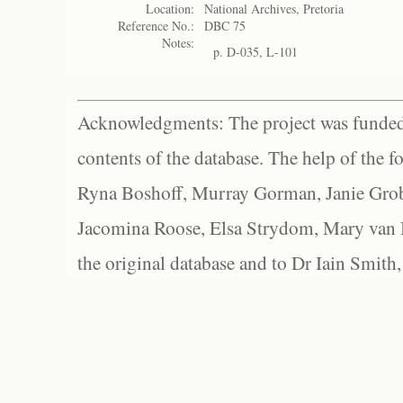
Location:
National Archives, Pretoria
Reference No.:
DBC 75
Notes:
p. D-035, L-101
Acknowledgments: The project was funded 
contents of the database. The help of the f
Ryna Boshoff, Murray Gorman, Janie Grob
Jacomina Roose, Elsa Strydom, Mary van Bl
the original database and to Dr Iain Smith,