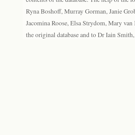
Ryna Boshoff, Murray Gorman, Janie Grob
Jacomina Roose, Elsa Strydom, Mary van Bl
the original database and to Dr Iain Smith,