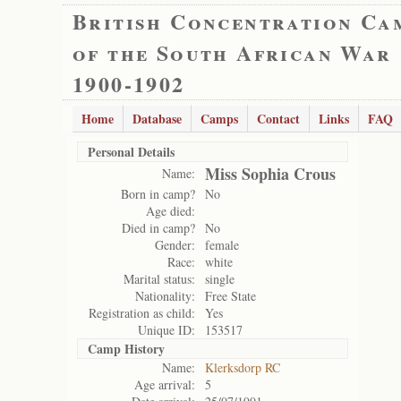
British Concentration Ca
of the South African War
1900-1902
Home
Database
Camps
Contact
Links
FAQ
Personal Details
Miss Sophia Crous
Name:
Born in camp?
No
Age died:
Died in camp?
No
Gender:
female
Race:
white
Marital status:
single
Nationality:
Free State
Registration as child:
Yes
Unique ID:
153517
Camp History
Name:
Klerksdorp RC
Age arrival:
5