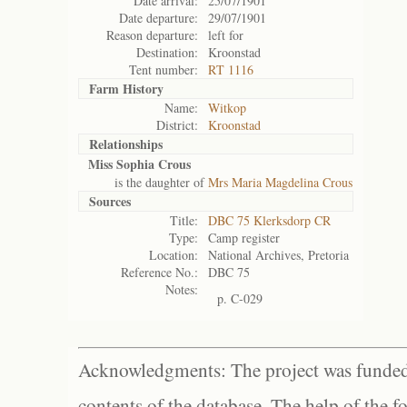
Date arrival:
25/07/1901
Date departure:
29/07/1901
Reason departure:
left for
Destination:
Kroonstad
Tent number:
RT 1116
Farm History
Name:
Witkop
District:
Kroonstad
Relationships
Miss Sophia Crous
is the daughter of
Mrs Maria Magdelina Crous
Sources
Title:
DBC 75 Klerksdorp CR
Type:
Camp register
Location:
National Archives, Pretoria
Reference No.:
DBC 75
Notes:
p. C-029
Acknowledgments: The project was funded 
contents of the database. The help of the f