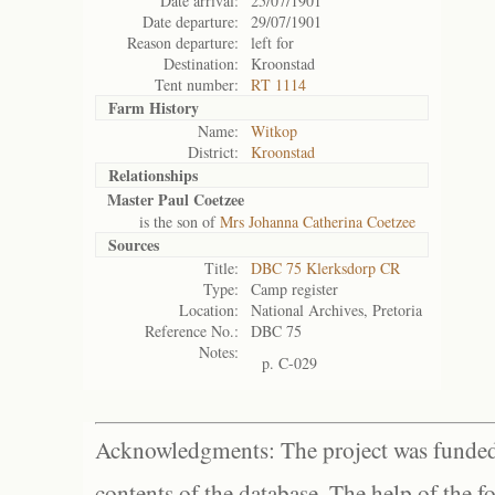
Date arrival:
25/07/1901
Date departure:
29/07/1901
Reason departure:
left for
Destination:
Kroonstad
Tent number:
RT 1114
Farm History
Name:
Witkop
District:
Kroonstad
Relationships
Master Paul Coetzee
is the son of
Mrs Johanna Catherina Coetzee
Sources
Title:
DBC 75 Klerksdorp CR
Type:
Camp register
Location:
National Archives, Pretoria
Reference No.:
DBC 75
Notes:
p. C-029
Acknowledgments: The project was funded 
contents of the database. The help of the f