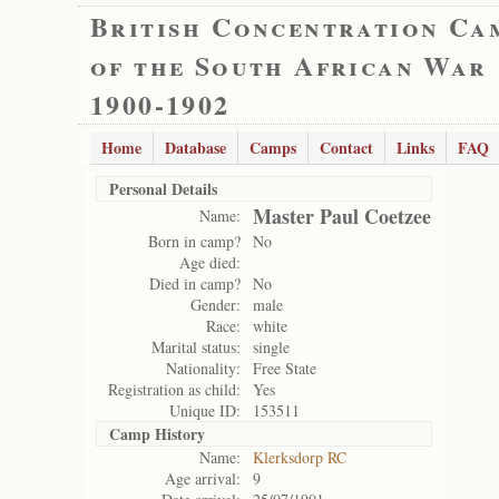
British Concentration Ca
of the South African War
1900-1902
Home
Database
Camps
Contact
Links
FAQ
Personal Details
Master Paul Coetzee
Name:
Born in camp?
No
Age died:
Died in camp?
No
Gender:
male
Race:
white
Marital status:
single
Nationality:
Free State
Registration as child:
Yes
Unique ID:
153511
Camp History
Name:
Klerksdorp RC
Age arrival:
9