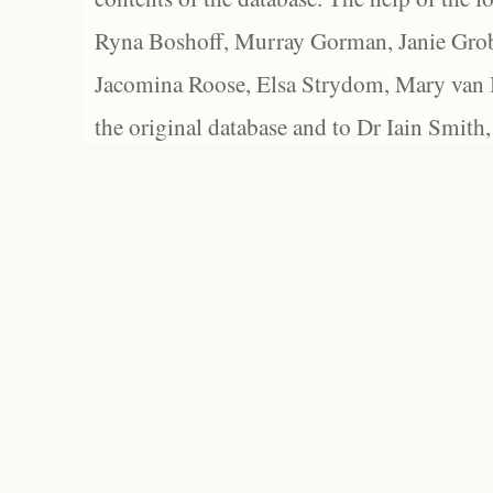
Ryna Boshoff, Murray Gorman, Janie Grob
Jacomina Roose, Elsa Strydom, Mary van Bl
the original database and to Dr Iain Smith,