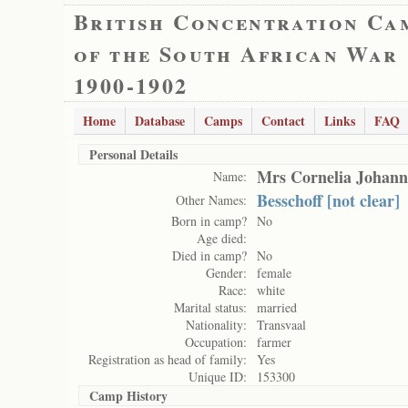
British Concentration Ca
of the South African War
1900-1902
Home
Database
Camps
Contact
Links
FAQ
Personal Details
Mrs Cornelia Johann
Name:
Besschoff [not clear]
Other Names:
Born in camp?
No
Age died:
Died in camp?
No
Gender:
female
Race:
white
Marital status:
married
Nationality:
Transvaal
Occupation:
farmer
Registration as head of family:
Yes
Unique ID:
153300
Camp History