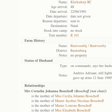
Name:
Klerksdorp RC
Age arrival:
48
Date arrival:
22/06/1901
Date departure:
date not given
Reason departure:
sent to
Destination:
Natal
Stock into camp:
no stock
Tent number:
R 101
Farm History
Name:
Rustvoorbij / Rustvoorby
District:
Rustenburg
Notes:
no property
Status of
Husband
Type:
on commando; says her husban
Andries Adriaan; still fig
Notes:
gave up arms 12 June 1900
Relationships
Mrs Cornelia Johanna Bosschoff (
)
Besschoff [not clear]
is the mother of
Miss Cecilia Johanna Bosschoff
is the mother of
Master Jacobus Nicolaas Bosschoff
is the mother of
Master Lourens Bosschoff
is the mother of
Miss Elizabeth Bosschoff