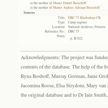
is the mother of
Master Daniel Bosschoff
is the mother of
Master Andries Adriaan Bosschoff
Sources
Title:
DBC 75 Klerksdorp CR
Type:
Camp register
Location:
National Archives, Pretoria
Reference No.:
DBC 75
Notes:
p. B-022
Acknowledgments: The project was funded 
contents of the database. The help of the f
Ryna Boshoff, Murray Gorman, Janie Grob
Jacomina Roose, Elsa Strydom, Mary van Bl
the original database and to Dr Iain Smith,