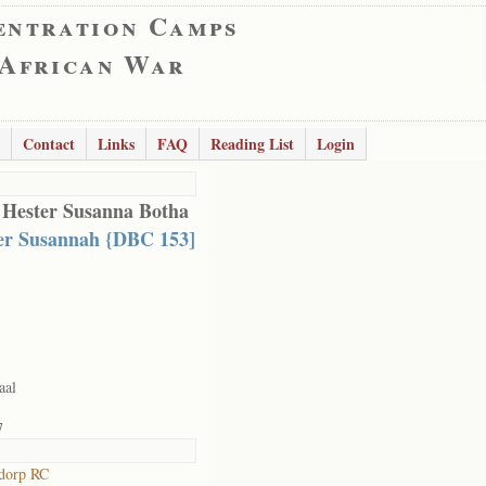
entration Camps
 African War
Contact
Links
FAQ
Reading List
Login
 Hester Susanna Botha
er Susannah {DBC 153]
aal
7
dorp RC