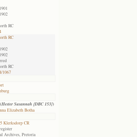
1901
1902
orth RC
4
orth RC
1902
1902
rred
orth RC
4/1067
rt
nburg
(
)
Hester Susannah {DBC 153]
nna Elizabeth Botha
5 Klerksdorp CR
egister
al Archives, Pretoria