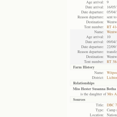
Age arrival:
9
Date arrival:
16/05/
Date departure:
05/04/
Reason departure:
sent to
Destination:
Wentw
Tent number:
RT 41
Name:
Wentw
Age arrival:
10
Date arrival:
09/04/
Date departure:
22/09/
Reason departure:
transfe
Destination:
Wentw
Tent number:
RT 38
Farm History
Name:
Witpoo
District:
Lichte
Relationships
Miss Hester Susanna Botha 
is the daughter of
Mrs A
Sources
Title:
DBC 7
Type:
Camp r
Location:
Nation