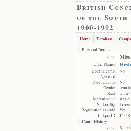
British Conc
of the South
1900-1902
Home
Database
Camps
Personal Details
Miss
Name:
Hest
Other Names:
Born in camp?
No
Age died:
Died in camp?
No
Gender:
female
Race:
white
Marital status:
single
Nationality:
Transv
Registration as child:
Yes
Unique ID:
15318
Camp History
Name:
Klerks