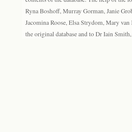
Ryna Boshoff, Murray Gorman, Janie Grob
Jacomina Roose, Elsa Strydom, Mary van Bl
the original database and to Dr Iain Smith,