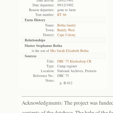
Date arrival:
20/02/1901
Date departure:
09/12/1902
Reason departure:
gone to farm
Tent number:
RT 66
Farm History
Name:
Botha family
Town:
Barkly West
District:
Cape Colony
Relationships
Master Stephanus Botha
is the son of
Mrs Sarah Elizabeth Botha
Sources
Title:
DBC 75 Klerksdorp CR
Type:
Camp register
Location:
National Archives, Pretoria
Reference No.:
DBC 75
Notes:
p. B-012
Acknowledgments: The project was funded 
contents of the database. The help of the f