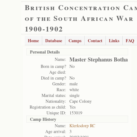
British Concentration Ca
of the South African War
1900-1902
Home
Database
Camps
Contact
Links
FAQ
Personal Details
Master Stephanus Botha
Name:
Born in camp?
No
Age died:
Died in camp?
No
Gender:
male
Race:
white
Marital status:
single
Nationality:
Cape Colony
Registration as child:
Yes
Unique ID:
153019
Camp History
Name:
Klerksdorp RC
Age arrival:
3