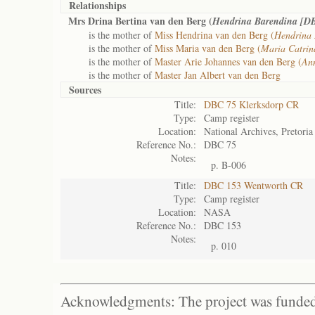
Relationships
Mrs Drina Bertina van den Berg (
Hendrina Barendina [D
is the mother of
Miss Hendrina van den Berg (
Hendrina 
is the mother of
Miss Maria van den Berg (
Maria Catri
is the mother of
Master Arie Johannes van den Berg (
Ann
is the mother of
Master Jan Albert van den Berg
Sources
Title:
DBC 75 Klerksdorp CR
Type:
Camp register
Location:
National Archives, Pretoria
Reference No.:
DBC 75
Notes:
p. B-006
Title:
DBC 153 Wentworth CR
Type:
Camp register
Location:
NASA
Reference No.:
DBC 153
Notes:
p. 010
Acknowledgments: The project was funded 