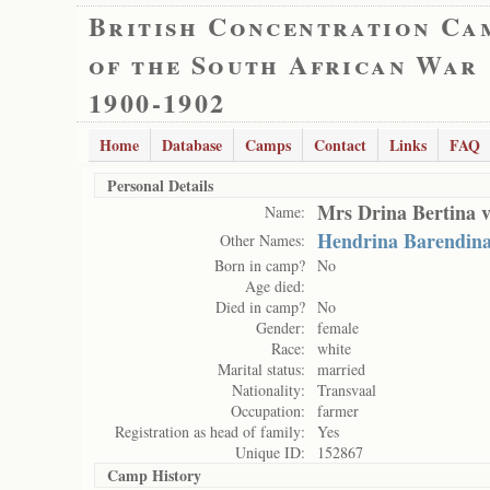
British Concentration Ca
of the South African War
1900-1902
Home
Database
Camps
Contact
Links
FAQ
Personal Details
Mrs Drina Bertina 
Name:
Hendrina Barendin
Other Names:
Born in camp?
No
Age died:
Died in camp?
No
Gender:
female
Race:
white
Marital status:
married
Nationality:
Transvaal
Occupation:
farmer
Registration as head of family:
Yes
Unique ID:
152867
Camp History