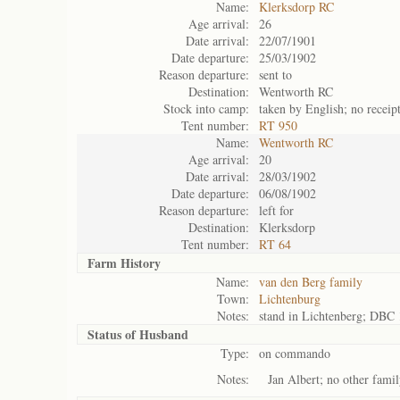
Name:
Klerksdorp RC
Age arrival:
26
Date arrival:
22/07/1901
Date departure:
25/03/1902
Reason departure:
sent to
Destination:
Wentworth RC
Stock into camp:
taken by English; no receip
Tent number:
RT 950
Name:
Wentworth RC
Age arrival:
20
Date arrival:
28/03/1902
Date departure:
06/08/1902
Reason departure:
left for
Destination:
Klerksdorp
Tent number:
RT 64
Farm History
Name:
van den Berg family
Town:
Lichtenburg
Notes:
stand in Lichtenberg; DBC 
Status of
Husband
Type:
on commando
Notes:
Jan Albert; no other fam