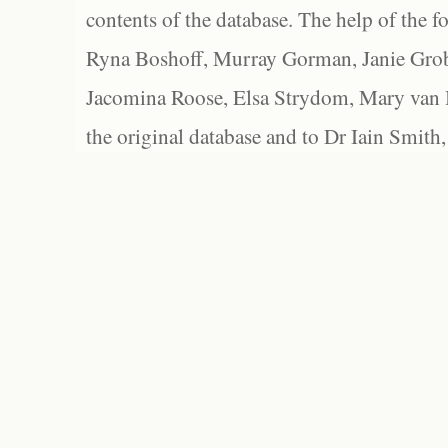
contents of the database. The help of the f
Ryna Boshoff, Murray Gorman, Janie Grob
Jacomina Roose, Elsa Strydom, Mary van Bl
the original database and to Dr Iain Smith,