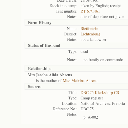
Date arrival:
29/08/1901
Stock into camp:
taken by English; receipt
Tent number:
RT 67/1461
Notes:
date of departure not given
Farm History
Name:
Rietfontein
District:
Lichtenburg
Notes:
not a landowner
Status of
Husband
Type:
dead
Notes:
no family on commando
Relationships
Mrs Jacoba Alida Ahrens
is the mother of
Miss Melvina Ahrens
Sources
Title:
DBC 75 Klerksdorp CR
Type:
Camp register
Location:
National Archives, Pretoria
Reference No.:
DBC 75
Notes:
p. A-002