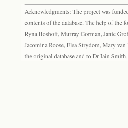
Acknowledgments: The project was funded 
contents of the database. The help of the f
Ryna Boshoff, Murray Gorman, Janie Grob
Jacomina Roose, Elsa Strydom, Mary van Bl
the original database and to Dr Iain Smith,