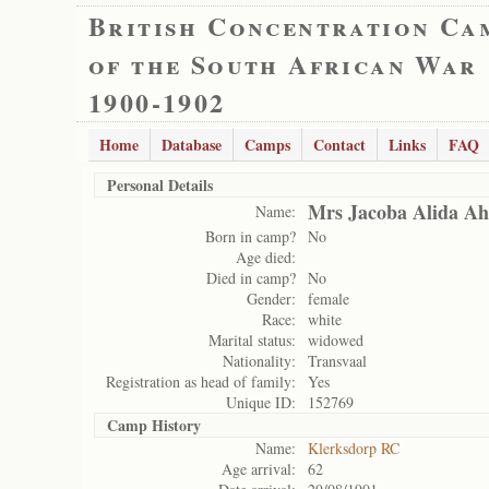
British Concentration Ca
of the South African War
1900-1902
Home
Database
Camps
Contact
Links
FAQ
Personal Details
Mrs Jacoba Alida Ah
Name:
Born in camp?
No
Age died:
Died in camp?
No
Gender:
female
Race:
white
Marital status:
widowed
Nationality:
Transvaal
Registration as head of family:
Yes
Unique ID:
152769
Camp History
Name:
Klerksdorp RC
Age arrival:
62