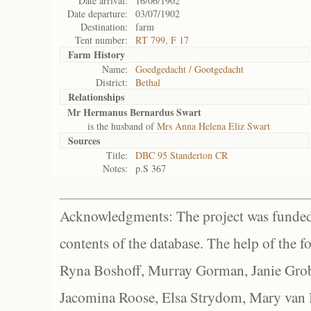
Date arrival:
16/06/1902
Date departure:
03/07/1902
Destination:
farm
Tent number:
RT 799, F 17
Farm History
Name:
Goedgedacht / Gootgedacht
District:
Bethal
Relationships
Mr Hermanus Bernardus Swart
is the husband of
Mrs Anna Helena Eliz Swart
Sources
Title:
DBC 95 Standerton CR
Notes:
p.S 367
Acknowledgments: The project was funded 
contents of the database. The help of the f
Ryna Boshoff, Murray Gorman, Janie Grob
Jacomina Roose, Elsa Strydom, Mary van Bl