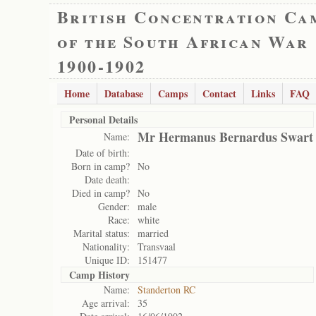
British Concentration Ca
of the South African War
1900-1902
Home
Database
Camps
Contact
Links
FAQ
Personal Details
Mr Hermanus Bernardus Swart
Name:
Date of birth:
Born in camp?
No
Date death:
Died in camp?
No
Gender:
male
Race:
white
Marital status:
married
Nationality:
Transvaal
Unique ID:
151477
Camp History
Name:
Standerton RC
Age arrival:
35