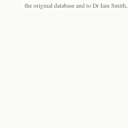
the original database and to Dr Iain Smith,